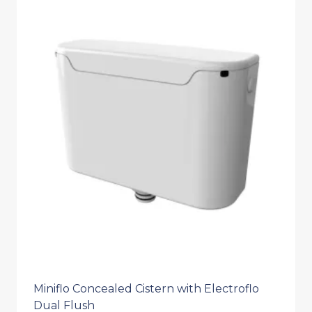
Miniflo Concealed Cistern with Electroflo
Dual Flush