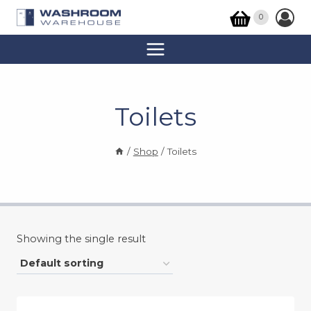
Skip
0
to
content
Toilets
/
Shop
/
Toilets
Showing the single result