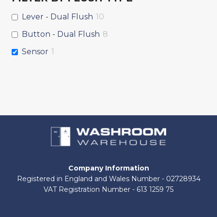
Lever - Dual Flush
10
Button - Dual Flush
8
Sensor
1
Company Information
Registered in England and Wales Number - 02728934
VAT Registration Number - 613 1259 75