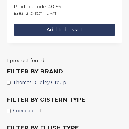
Product code: 40156
£
383.12
(
£
459.74
inc. VAT)
Add to basket
1
product found
FILTER BY BRAND
Thomas Dudley Group
1
FILTER BY CISTERN TYPE
Concealed
1
FILTER BY FLUSH TYPE