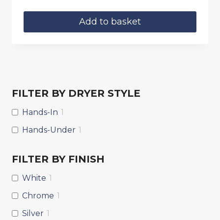
price
price
was:
is:
Add to basket
£9.90.
£8.75.
FILTER BY DRYER STYLE
Hands-In
1
Hands-Under
1
FILTER BY FINISH
White
1
Chrome
1
Silver
1