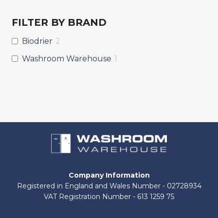
FILTER BY BRAND
Biodrier
2
Washroom Warehouse
1
Company Information
Registered in England and Wales Number - 02728934
VAT Registration Number - 613 1259 75