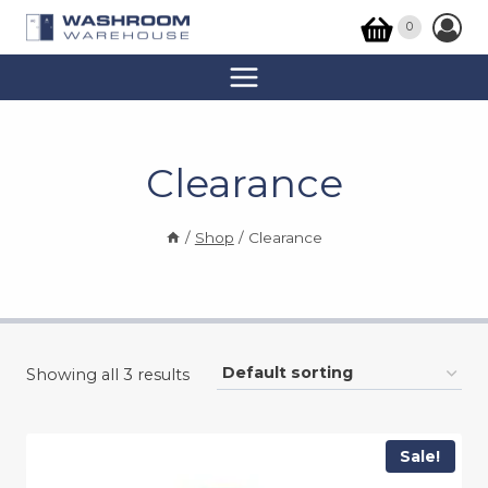
Skip
0
to
content
Clearance
/
Shop
/
Clearance
Showing all 3 results
Sale!