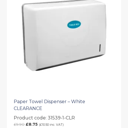
Paper Towel Dispenser – White
CLEARANCE
Product code: 31539-1-CLR
Original
Current
£
9.90
£
8.75
(
£
10.50
inc. VAT)