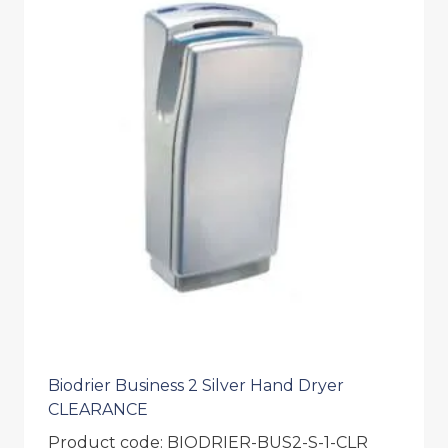
Biodrier Business 2 Silver Hand Dryer
CLEARANCE
Product code: BIODRIER-BUS2-S-1-CLR