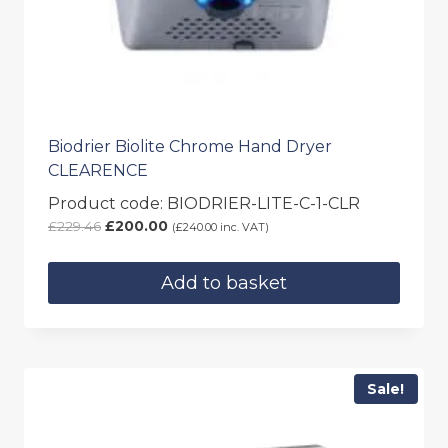
Biodrier Biolite Chrome Hand Dryer
CLEARENCE
Product code: BIODRIER-LITE-C-1-CLR
Original
Current
£
229.46
£
200.00
(
£
240.00
inc. VAT)
price
price
was:
is:
Add to basket
£229.46.
£200.00.
Sale!