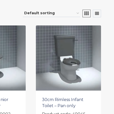
nior
30cm Rimless Infant
y
Toilet – Pan only