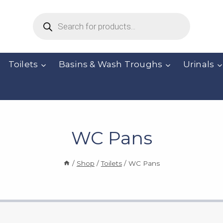
Products
search
Toilets
Basins & Wash Troughs
Urinals
WC Pans
/
Shop
/
Toilets
/
WC Pans