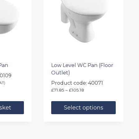
Pan
Low Level WC Pan (Floor
Outlet)
40109
Product code: 40071
AT)
Price
£
71.85
–
£
105.18
range:
£71.85
sket
Select options
through
£105.18
This
product
has