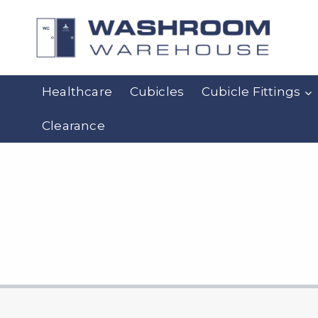
Skip
to
content
Healthcare
Cubicles
Cubicle Fittings
Clearance