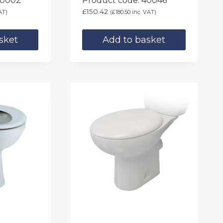
40002
Product code: 40046
£
150.42
AT)
(
£
180.50
inc. VAT)
sket
Add to basket