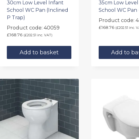
30cm Low Level Infant
35cm Low Level
School WC Pan (Inclined
School WC Pan 
P Trap)
Product code: 4
Product code: 40059
£
168.76
(
£
202.51
inc. V
£
168.76
(
£
202.51
inc. VAT)
Add to basket
Add to ba