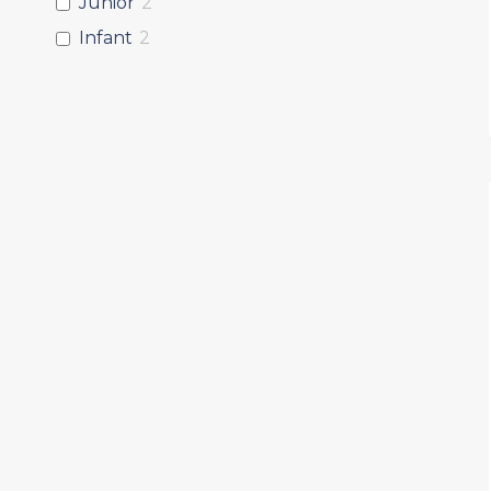
Junior
2
Infant
2