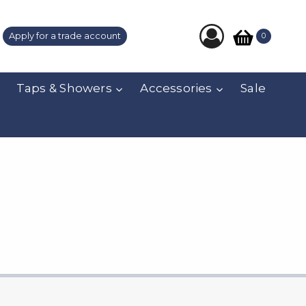
Apply for a trade account
0
Taps & Showers
Accessories
Sale