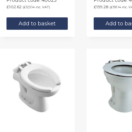
Product code: 40025
Product code: 
£
102.62
£
159.28
(
£
123.14
inc. VAT)
(
£
191.14
inc. V
Add to basket
Add to ba