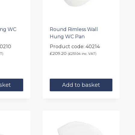
ung WC
Round Rimless Wall
Hung WC Pan
40210
Product code: 40214
£
209.20
T)
(
£
251.04
inc. VAT)
sket
Add to basket