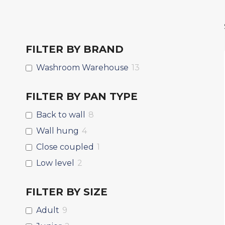
FILTER BY BRAND
Washroom Warehouse
13
FILTER BY PAN TYPE
Back to wall
8
Wall hung
4
Close coupled
1
Low level
2
FILTER BY SIZE
Adult
9