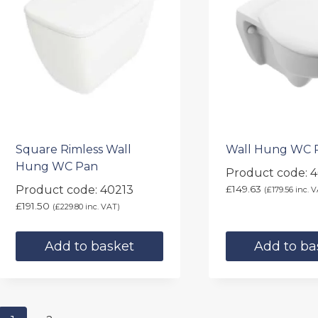
Square Rimless Wall
Wall Hung WC 
Hung WC Pan
Product code: 
Product code: 40213
£
149.63
(
£
179.56
inc. V
£
191.50
(
£
229.80
inc. VAT)
Add to basket
Add to ba