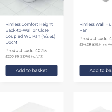
Rimless Comfort Height
Rimless Wall H
Back-to-Wall or Close
Pan
Coupled WC Pan (4/2.6L)
Product code: 
DocM
£
94.28
(
£
113.14
inc. VA
Product code: 40215
£
255.86
(
£
307.03
inc. VAT)
Add to basket
Add to ba