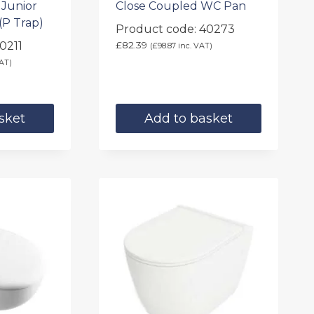
 Junior
Close Coupled WC Pan
(P Trap)
Product code: 40273
0211
£
82.39
(
£
98.87
inc. VAT)
AT)
sket
Add to basket