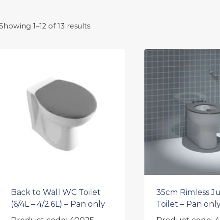
Showing 1–12 of 13 results
Back to Wall WC Toilet
35cm Rimless Ju
(6/4L – 4/2.6L) – Pan only
Toilet – Pan onl