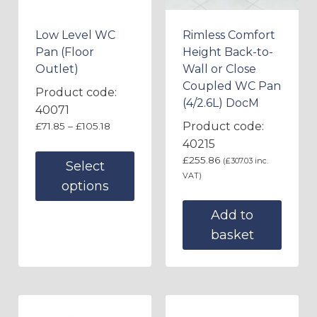
Low Level WC
Rimless Comfort
Pan (Floor
Height Back-to-
Outlet)
Wall or Close
Coupled WC Pan
Product code:
(4/2.6L) DocM
40071
Product code:
£
71.85
–
£
105.18
40215
£
255.86
(
£
307.03
inc.
Select
VAT)
options
Add to
basket