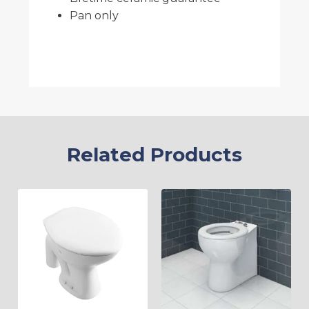
Pan only
Related Products