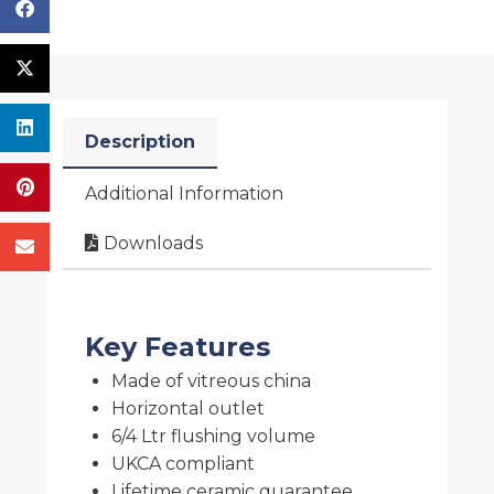
Description
Additional Information
Downloads
Key Features
Made of vitreous china
Horizontal outlet
6/4 Ltr flushing volume
UKCA compliant
Lifetime ceramic guarantee