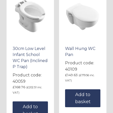
30cm Low Level
Wall Hung WC
Infant School
Pan
WC Pan (Inclined
Product code:
P Trap)
40109
Product code:
£
149.63
(
£
179.56
inc.
VAT)
40059
£
168.76
(
£
202.51
inc.
VAT)
Add to
basket
Add to