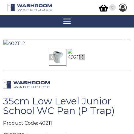
0
35cm Low Level Junior
School WC Pan (P Trap)
Product Code:
40211