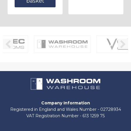
basket
Company Information
Registered in England and Wales Number - 02728934
VAT Registration Number - 613 1259 75