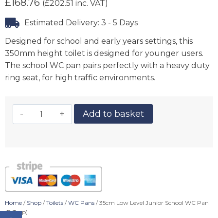
£
168.76
(
£
202.51
inc. VAT)
Estimated Delivery: 3 - 5 Days
Designed for school and early years settings, this
350mm height toilet is designed for younger users.
The school WC pan pairs perfectly with a heavy duty
ring seat, for high traffic environments.
Add to basket
Home
/
Shop
/
Toilets
/
WC Pans
/ 35cm Low Level Junior School WC Pan
(P Trap)