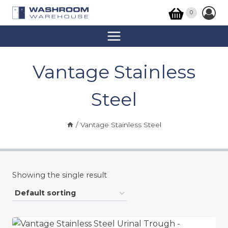
Skip
0
to
content
Vantage Stainless
Steel
/
Vantage Stainless Steel
Showing the single result