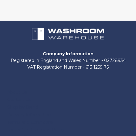
chosen
on
the
product
page
Company Information
Registered in England and Wales Number - 02728934
VAT Registration Number - 613 1259 75
About Us
Contact Us
Shop by Brand
Delivery Information
Terms and Conditions
Refund and Returns Policy