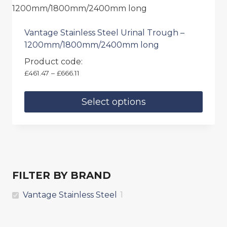
Vantage Stainless Steel Urinal Trough –
1200mm/1800mm/2400mm long
Product code:
Price
£
461.47
–
£
666.11
range:
£461.47
Select options
through
£666.11
This
product
has
multiple
variants.
FILTER BY BRAND
The
options
Vantage Stainless Steel
1
may
be