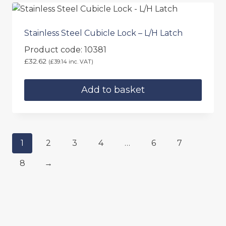
has
multiple
variants.
Stainless Steel Cubicle Lock – L/H Latch
The
Product code: 10381
options
£
32.62
(
£
39.14
inc. VAT)
may
be
Add to basket
chosen
on
the
product
page
1
2
3
4
…
6
7
8
→