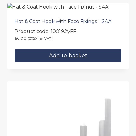
page
Hat & Coat Hook with Face Fixings – SAA
Product code: 10019/A/FF
£
6.00
(
£
7.20
inc. VAT)
Add to basket