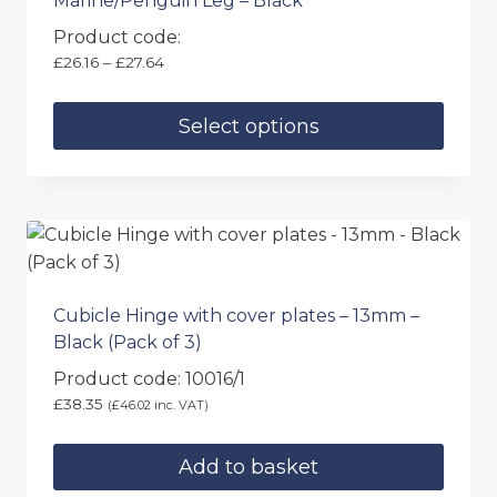
Marine/Penguin Leg – Black
Product code:
Price
£
26.16
–
£
27.64
range:
£26.16
Select options
through
£27.64
This
product
has
multiple
variants.
The
Cubicle Hinge with cover plates – 13mm –
options
Black (Pack of 3)
may
Product code: 10016/1
be
£
38.35
(
£
46.02
inc. VAT)
chosen
on
Add to basket
the
product