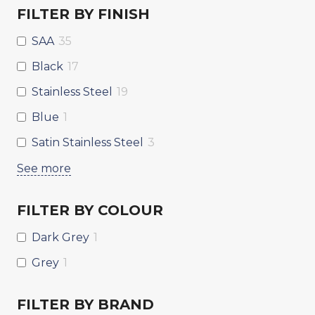
FILTER BY FINISH
SAA
35
Black
17
Stainless Steel
19
Blue
1
Satin Stainless Steel
3
See more
FILTER BY COLOUR
Dark Grey
1
Grey
1
FILTER BY BRAND