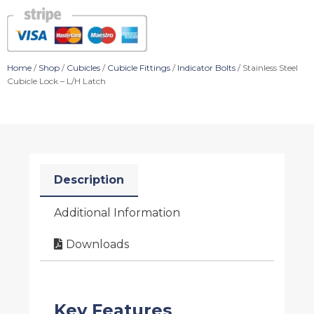
Home
/
Shop
/
Cubicles
/
Cubicle Fittings
/
Indicator Bolts
/ Stainless Steel
Cubicle Lock – L/H Latch
Description
Additional Information
Downloads
Key Features