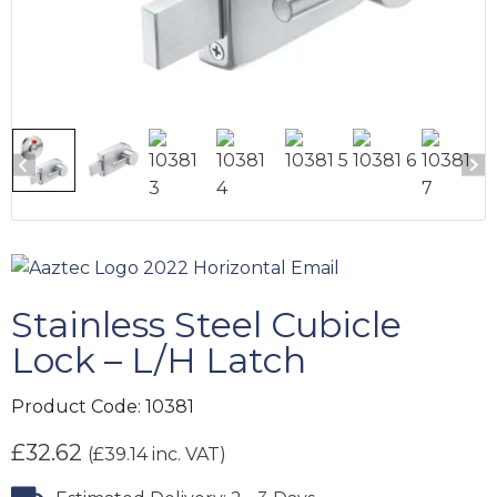
Stainless Steel Cubicle
Lock – L/H Latch
Product Code:
10381
£
32.62
(
£
39.14
inc. VAT)