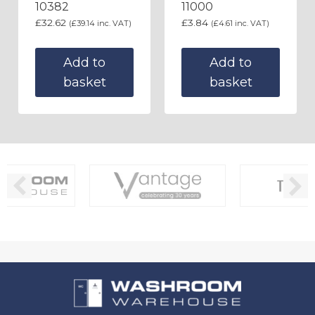
10382
11000
£
32.62
£
3.84
(
£
39.14
inc. VAT)
(
£
4.61
inc. VAT)
Add to
Add to
basket
basket