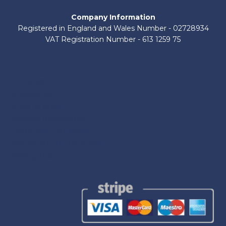
Company Information
Registered in England and Wales Number - 02728934
VAT Registration Number - 613 1259 75
About Us
Contact Us
Shop by Brand
Delivery Information
Terms and Conditions
Refund and Returns Policy
Privacy Policy