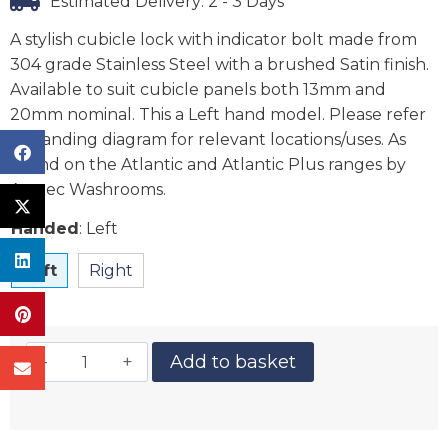
Estimated Delivery: 2 - 3 Days
A stylish cubicle lock with indicator bolt made from
304 grade Stainless Steel with a brushed Satin finish.
Available to suit cubicle panels both 13mm and
20mm nominal. This a Left hand model. Please refer
to handing diagram for relevant locations/uses. As
found on the Atlantic and Atlantic Plus ranges by
Aaztec Washrooms.
Handed
:
Left
Left
Right
Add to basket