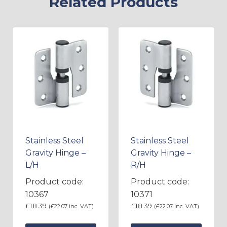
Related Products
Stainless Steel
Stainless Steel
Gravity Hinge –
Gravity Hinge –
L/H
R/H
Product code:
Product code:
10367
10371
£
18.39
£
18.39
(
£
22.07
inc. VAT)
(
£
22.07
inc. VAT)