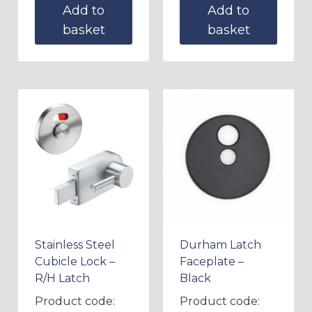
Add to
Add to
basket
basket
Stainless Steel
Durham Latch
Cubicle Lock –
Faceplate –
R/H Latch
Black
Product code:
Product code: