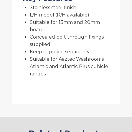
Stainless steel finish
L/H model (R/H available)
Suitable for 13mm and 20mm
board
Concealed bolt through fixings
supplied
Keep supplied separately
Suitable for Aaztec Washrooms
Atlantic and Atlantic Plus cubicle
ranges