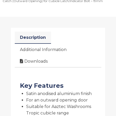
Catch (Outward Opening) for Cubicle Latch/Indicator Bolt – 19mm
Description
Additional Information
Downloads
Key Features
Satin anodised aluminium finish
For an outward opening door
Suitable for Aaztec Washrooms
Tropic cubicle range