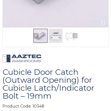
Cubicle Door Catch
(Outward Opening) for
Cubicle Latch/Indicator
Bolt – 19mm
Product Code:
10348