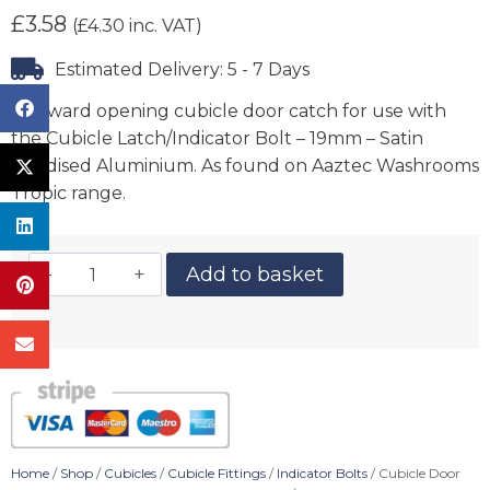
£
3.58
(
£
4.30
inc. VAT)
Estimated Delivery: 5 - 7 Days
Outward opening cubicle door catch for use with
the Cubicle Latch/Indicator Bolt – 19mm – Satin
Anodised Aluminium. As found on Aaztec Washrooms
Tropic range.
Add to basket
Home
/
Shop
/
Cubicles
/
Cubicle Fittings
/
Indicator Bolts
/ Cubicle Door