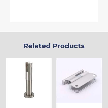
Related Products