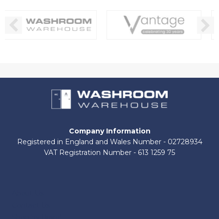
Company Information
Registered in England and Wales Number - 02728934
VAT Registration Number - 613 1259 75
About Us
Contact Us
Shop by Brand