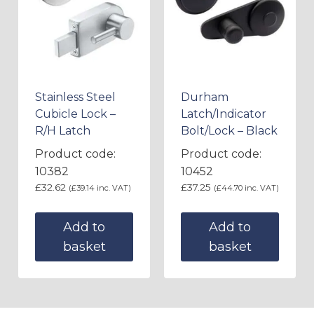
Stainless Steel
Durham
Cubicle Lock –
Latch/Indicator
R/H Latch
Bolt/Lock – Black
Product code:
Product code:
10382
10452
£
32.62
£
37.25
(
£
39.14
inc. VAT)
(
£
44.70
inc. VAT)
Add to
Add to
basket
basket