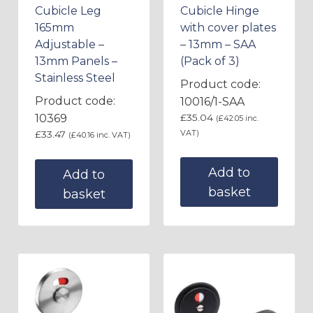
Cubicle Leg
Cubicle Hinge
165mm
with cover plates
Adjustable –
– 13mm – SAA
13mm Panels –
(Pack of 3)
Stainless Steel
Product code:
Product code:
10016/1-SAA
10369
£
35.04
(
£
42.05
inc.
VAT)
£
33.47
(
£
40.16
inc. VAT)
Add to
Add to
basket
basket