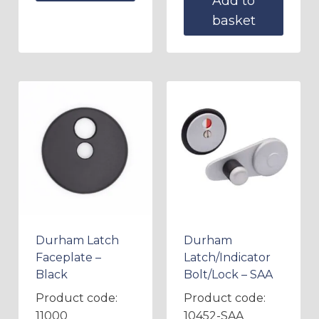
Add to
basket
Durham Latch
Durham
Faceplate –
Latch/Indicator
Black
Bolt/Lock – SAA
Product code:
Product code:
11000
10452-SAA