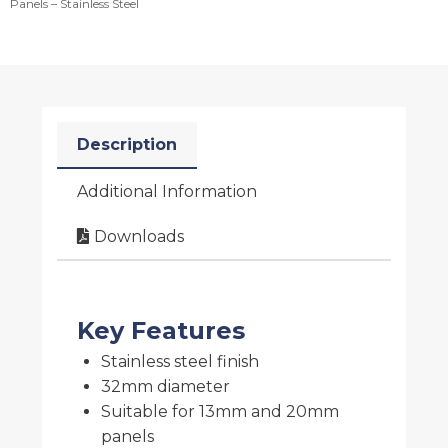
Panels – Stainless Steel
Description
Additional Information
Downloads
Key Features
Stainless steel finish
32mm diameter
Suitable for 13mm and 20mm
panels