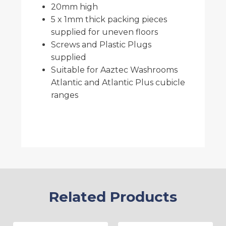
20mm high
5 x 1mm thick packing pieces
supplied for uneven floors
Screws and Plastic Plugs
supplied
Suitable for Aaztec Washrooms
Atlantic and Atlantic Plus cubicle
ranges
Related Products