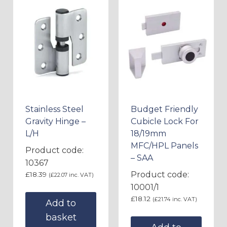
Stainless Steel
Budget Friendly
Gravity Hinge –
Cubicle Lock For
L/H
18/19mm
MFC/HPL Panels
Product code:
– SAA
10367
Product code:
£
18.39
(
£
22.07
inc. VAT)
10001/1
£
18.12
(
£
21.74
inc. VAT)
Add to
basket