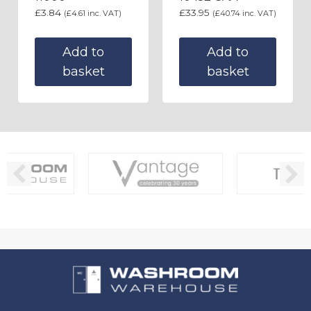
£
3.84
£
33.95
(
£
4.61
inc. VAT)
(
£
40.74
inc. VAT)
Add to
Add to
basket
basket