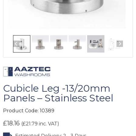
Cubicle Leg -13/20mm
Panels – Stainless Steel
Product Code:
10389
£
18.16
(
£
21.79
inc. VAT)
Estimated Delivery: 2 - 3 Days