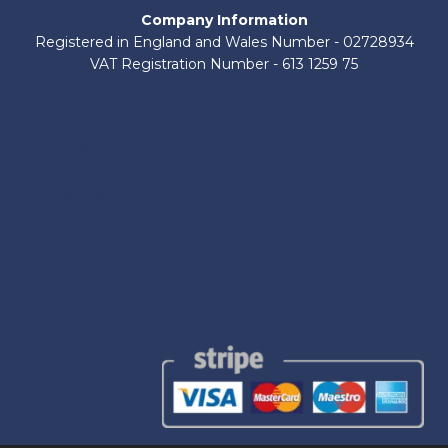
Company Information
Registered in England and Wales Number - 02728934
VAT Registration Number - 613 1259 75
About Us
Contact Us
Shop by Brand
Delivery Information
Terms and Conditions
Refund and Returns Policy
Privacy Policy