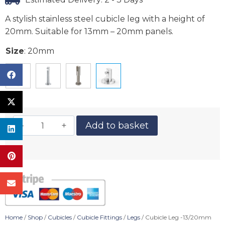
A stylish stainless steel cubicle leg with a height of
20mm. Suitable for 13mm – 20mm panels.
Size
:
20mm
Add to basket
Home
/
Shop
/
Cubicles
/
Cubicle Fittings
/
Legs
/ Cubicle Leg -13/20mm