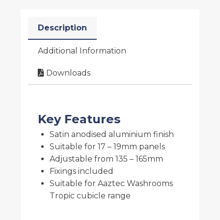
Description
Additional Information
Downloads
Key Features
Satin anodised aluminium finish
Suitable for 17 – 19mm panels
Adjustable from 135 – 165mm
Fixings included
Suitable for Aaztec Washrooms
Tropic cubicle range