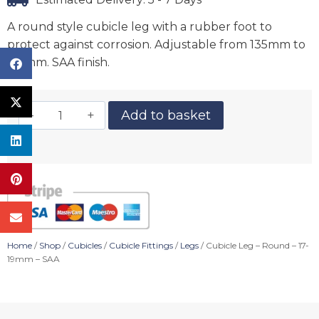
A round style cubicle leg with a rubber foot to
protect against corrosion. Adjustable from 135mm to
165mm. SAA finish.
Add to basket
Home
/
Shop
/
Cubicles
/
Cubicle Fittings
/
Legs
/ Cubicle Leg – Round – 17-
19mm – SAA