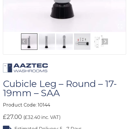
Cubicle Leg – Round – 17-
19mm – SAA
Product Code:
10144
£
27.00
(
£
32.40
inc. VAT)
Estimated Delivery: 5 - 7 Days