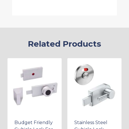
Related Products
Budget Friendly
Stainless Steel