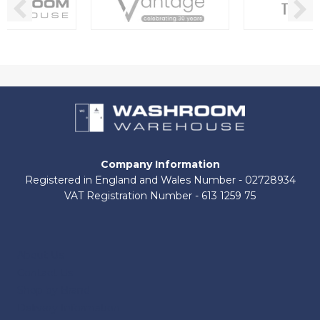
Company Information
Registered in England and Wales Number - 02728934
VAT Registration Number - 613 1259 75
About Us
Contact Us
Shop by Brand
Delivery Information