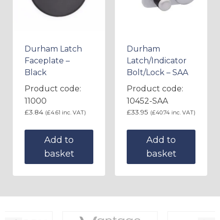
Durham Latch
Durham
Faceplate –
Latch/Indicator
Black
Bolt/Lock – SAA
Product code:
Product code:
11000
10452-SAA
£
3.84
£
33.95
(
£
4.61
inc. VAT)
(
£
40.74
inc. VAT)
Add to
Add to
basket
basket