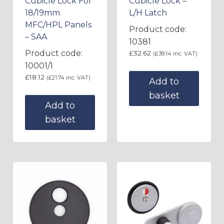
Cubicle Lock For
Cubicle Lock –
18/19mm
L/H Latch
MFC/HPL Panels
Product code:
– SAA
10381
Product code:
£
32.62
(
£
39.14
inc. VAT)
10001/1
£
18.12
(
£
21.74
inc. VAT)
Add to
basket
Add to
basket