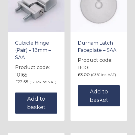
Cubicle Hinge
Durham Latch
(Pair) – 18mm –
Faceplate – SAA
SAA
Product code:
Product code:
11001
10165
£
3.00
(
£
3.60
inc. VAT)
£
23.55
(
£
28.26
inc. VAT)
Add to
Add to
basket
basket