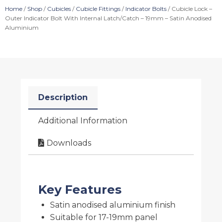
Home
/
Shop
/
Cubicles
/
Cubicle Fittings
/
Indicator Bolts
/ Cubicle Lock –
Outer Indicator Bolt With Internal Latch/Catch – 19mm – Satin Anodised
Aluminium
Description
Additional Information
Downloads
Key Features
Satin anodised aluminium finish
Suitable for 17-19mm panel