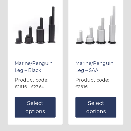
Marine/Penguin
Marine/Penguin
Leg – Black
Leg – SAA
Product code:
Product code:
£
26.16
–
£
27.64
£
26.16
Select
Select
options
options