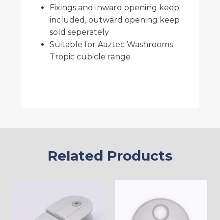
Fixings and inward opening keep
included, outward opening keep
sold seperately
Suitable for Aaztec Washrooms
Tropic cubicle range
Related Products