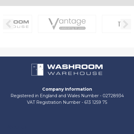
Company Information
Registered in England and Wales Number - 02728934
VAT Registration Number - 613 1259 75
About Us