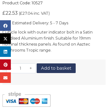
Product Code:
10527
£
22.53
(
£
27.04
inc. VAT)
Estimated Delivery: 5 - 7 Days
Cubicle lock with outer indicator bolt in a Satin
Anodised Aluminium finish. Suitable for 19mm
nominal thickness panels. As found on Aaztec
Washrooms Tropic range.
Add to basket