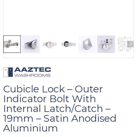
Cubicle Lock – Outer
Indicator Bolt With
Internal Latch/Catch –
19mm – Satin Anodised
Aluminium