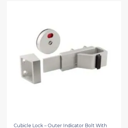
Cubicle Lock – Outer Indicator Bolt With