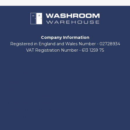
Company Information
Registered in England and Wales Number - 02728934
VAT Registration Number - 613 1259 75
About Us
Contact Us
Shop by Brand
Delivery Information
Terms and Conditions
Refund and Returns Policy
Privacy Policy