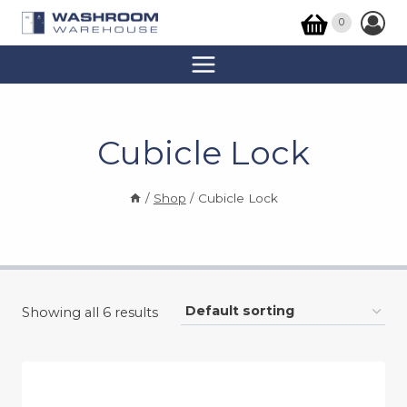
Skip
0
to
content
Cubicle Lock
/
Shop
/
Cubicle Lock
Showing all 6 results