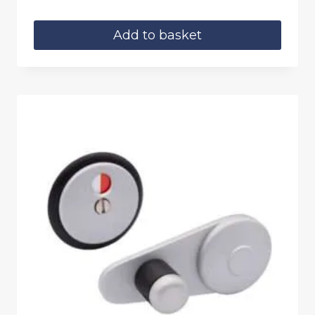
Add to basket