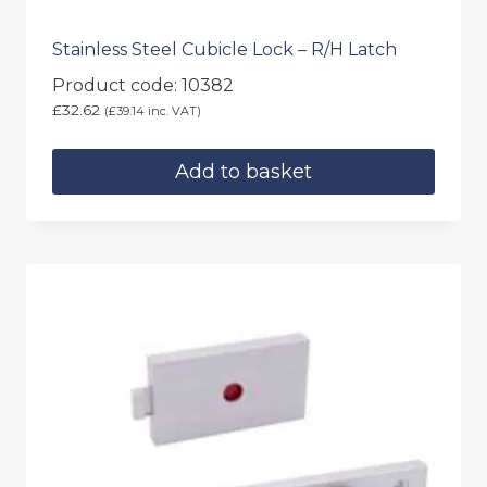
Stainless Steel Cubicle Lock – R/H Latch
Product code: 10382
£
32.62
(
£
39.14
inc. VAT)
Add to basket