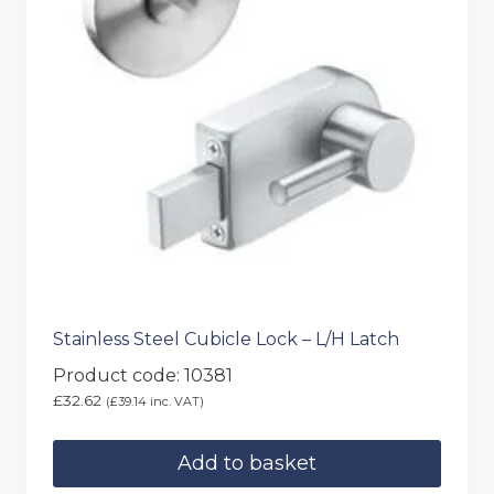
Stainless Steel Cubicle Lock – L/H Latch
Product code: 10381
£
32.62
(
£
39.14
inc. VAT)
Add to basket