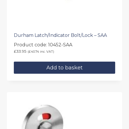
Durham Latch/Indicator Bolt/Lock – SAA
Product code: 10452-SAA
£
33.95
(
£
40.74
inc. VAT)
Add to basket