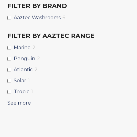
FILTER BY BRAND
Aaztec Washrooms
6
FILTER BY AAZTEC RANGE
Marine
2
Penguin
2
Atlantic
2
Solar
1
Tropic
1
See more