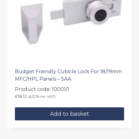
Budget Friendly Cubicle Lock For 18/19mm
MFC/HPL Panels – SAA
Product code: 10001/1
£
18.12
(
£
21.74
inc. VAT)
Add to basket