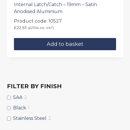
Internal Latch/Catch – 19mm – Satin
Anodised Aluminium
Product code: 10527
£
22.53
(
£
27.04
inc. VAT)
Add to basket
FILTER BY FINISH
SAA
2
Black
1
Stainless Steel
2