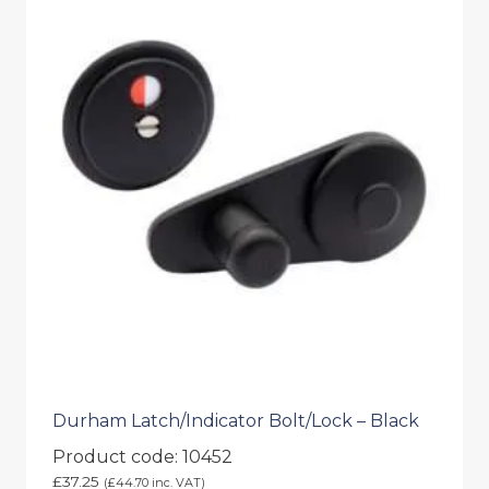
Durham Latch/Indicator Bolt/Lock – Black
Product code: 10452
£
37.25
(
£
44.70
inc. VAT)