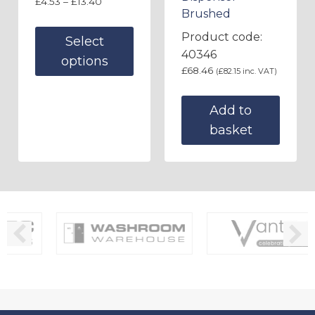
£
4.53
–
£
13.40
Brushed
Product code:
Select
40346
options
£
68.46
(
£
82.15
inc. VAT)
Add to
basket