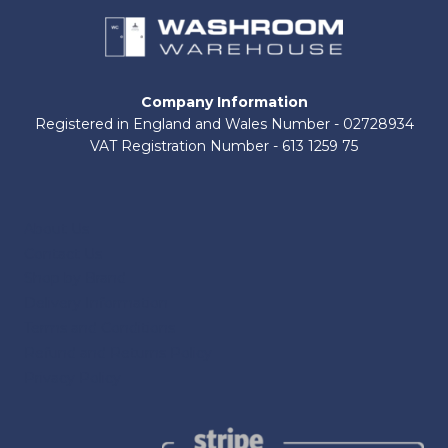
Company Information
Registered in England and Wales Number - 02728934
VAT Registration Number - 613 1259 75
About Us
Contact Us
Shop by Brand
Delivery Information
Terms and Conditions
Refund and Returns Policy
Privacy Policy