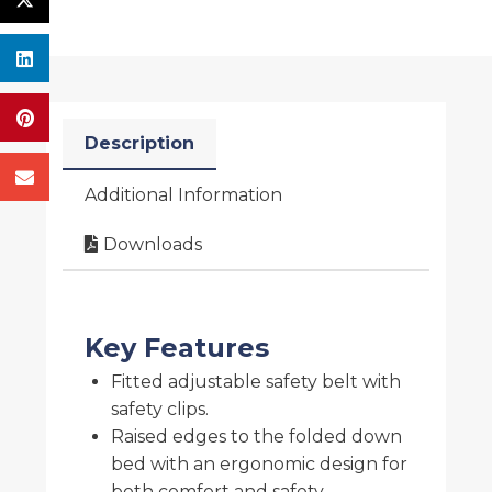
Description
Additional Information
Downloads
Key Features
Fitted adjustable safety belt with
safety clips.
Raised edges to the folded down
bed with an ergonomic design for
both comfort and safety.