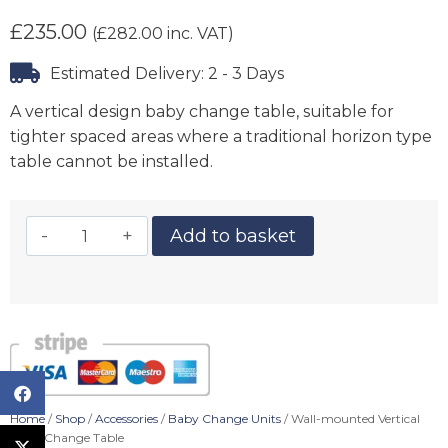
£
235.00
(
£
282.00
inc. VAT)
Estimated Delivery: 2 - 3 Days
A vertical design baby change table, suitable for
tighter spaced areas where a traditional horizon type
table cannot be installed.
Add to basket
Home
/
Shop
/
Accessories
/
Baby Change Units
/ Wall-mounted Vertical
Baby Change Table