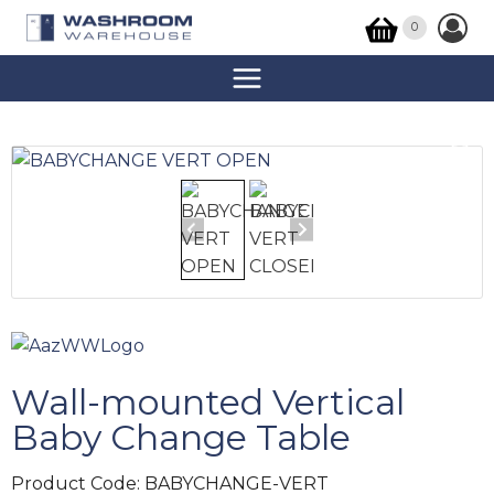
0
Wall-mounted Vertical
Baby Change Table
Product Code:
BABYCHANGE-VERT