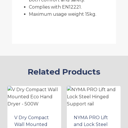
Complies with EN12221.
Maximum usage weight 15kg.
Related Products
V Dry Compact
NYMA PRO Lift
Wall Mounted
and Lock Steel