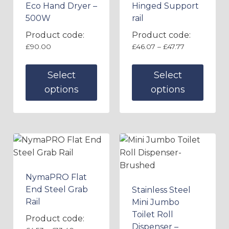
Eco Hand Dryer –
Hinged Support
500W
rail
Product code:
Product code:
£
90.00
£
46.07
–
£
47.77
Select
Select
options
options
NymaPRO Flat
End Steel Grab
Stainless Steel
Rail
Mini Jumbo
Toilet Roll
Product code:
Dispenser –