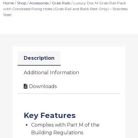
Home
/
Shop
/
Accessories
/
Grab Rails
/ Luxury Doc M Grab Rail Pack
with Concealed Fixing Holes (Grab Rail and Back Rest Only) – Stainless
Steel
Description
Additional Information
Downloads
Key Features
Complies with Part M of the
Building Regulations