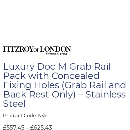
Luxury Doc M Grab Rail
Pack with Concealed
Fixing Holes (Grab Rail and
Back Rest Only) – Stainless
Steel
Product Code:
N/A
£
557.45
–
£
625.43