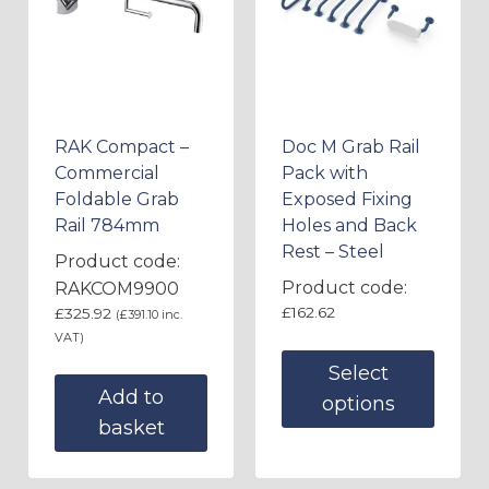
RAK Compact –
Doc M Grab Rail
Commercial
Pack with
Foldable Grab
Exposed Fixing
Rail 784mm
Holes and Back
Rest – Steel
Product code:
Product code:
RAKCOM9900
£
162.62
£
325.92
(
£
391.10
inc.
VAT)
Select
Add to
options
basket