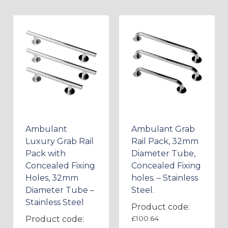
Ambulant
Ambulant Grab
Luxury Grab Rail
Rail Pack, 32mm
Pack with
Diameter Tube,
Concealed Fixing
Concealed Fixing
Holes, 32mm
holes. – Stainless
Diameter Tube –
Steel.
Stainless Steel
Product code:
Product code:
£
100.64