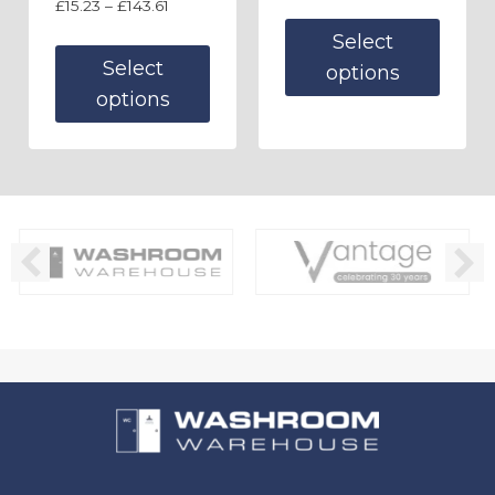
£
15.23
–
£
143.61
Select
Select
options
options