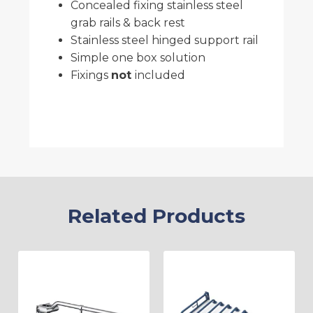
Concealed fixing stainless steel
grab rails & back rest
Stainless steel hinged support rail
Simple one box solution
Fixings
not
included
Related Products