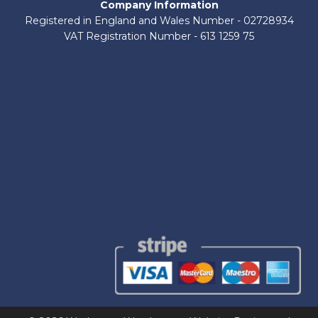
Company Information
Registered in England and Wales Number - 02728934
VAT Registration Number - 613 1259 75
About Us
Contact Us
Shop by Brand
Delivery Information
Terms and Conditions
Refund and Returns Policy
Privacy Policy