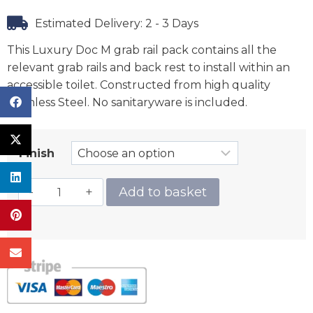
Estimated Delivery: 2 - 3 Days
This Luxury Doc M grab rail pack contains all the
relevant grab rails and back rest to install within an
accessible toilet. Constructed from high quality
Stainless Steel. No sanitaryware is included.
Finish
Add to basket