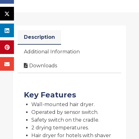
Description
Additional Information
Downloads
Key Features
Wall-mounted hair dryer.
Operated by sensor switch.
Safety switch on the cradle.
2 drying temperatures.
Hair dryer for hotels with shaver