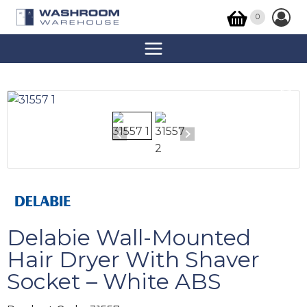
0
Delabie Wall-Mounted
Hair Dryer With Shaver
Socket – White ABS