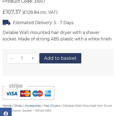
Product Code:
31557
£
107.37
(
£
128.84
inc. VAT)
Estimated Delivery: 5 - 7 Days
Delabie Wall-mounted hair dryer with a shaver
socket. Made of strong ABS plastic with a white finish.
Add to basket
Home
/
Shop
/
Accessories
/
Hair Dryers
/ Delabie Wall-Mounted Hair Dryer
With Shaver Socket – White ABS