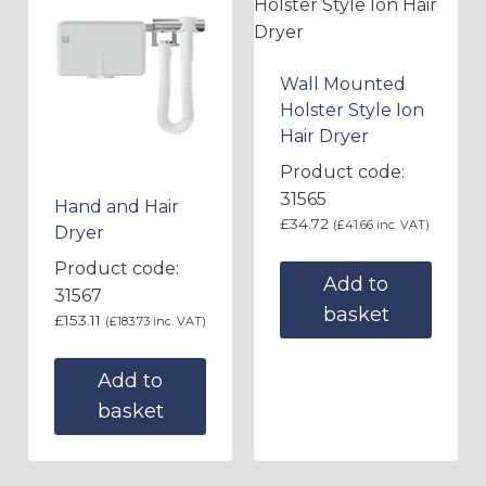
Wall Mounted
Holster Style Ion
Hair Dryer
Product code:
31565
Hand and Hair
£
34.72
(
£
41.66
inc. VAT)
Dryer
Product code:
Add to
31567
basket
£
153.11
(
£
183.73
inc. VAT)
Add to
basket