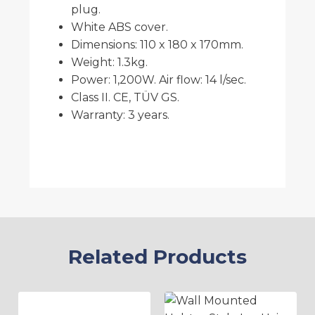
plug.
White ABS cover.
Dimensions: 110 x 180 x 170mm.
Weight: 1.3kg.
Power: 1,200W. Air flow: 14 l/sec.
Class II. CE, TÜV GS.
Warranty: 3 years.
Related Products