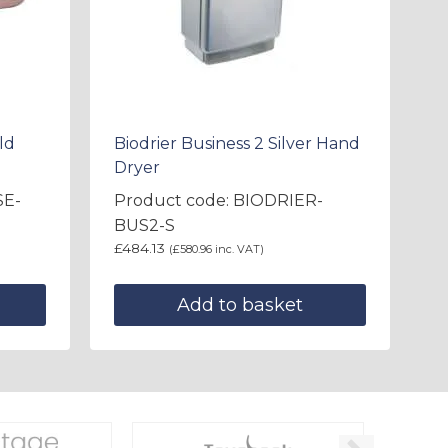
ld
Biodrier Business 2 Silver Hand
Dryer
SE-
Product code: BIODRIER-
BUS2-S
£
484.13
(
£
580.96
inc. VAT)
Add to basket