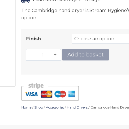
The Cambridge hand dryer is Stream Hygiene’s l
option.
Finish
Add to basket
Home
/
Shop
/
Accessories
/
Hand Dryers
/ Cambridge Hand Drye