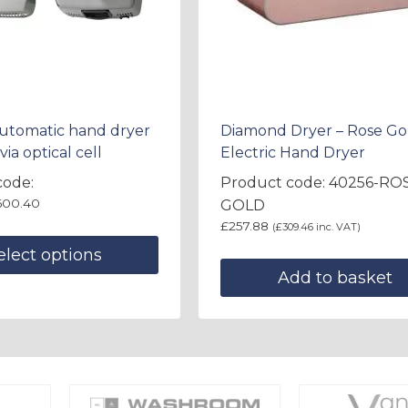
Automatic hand dryer
Diamond Dryer – Rose Go
via optical cell
Electric Hand Dryer
code:
Product code: 40256-RO
600.40
GOLD
£
257.88
(
£
309.46
inc. VAT)
elect options
Add to basket