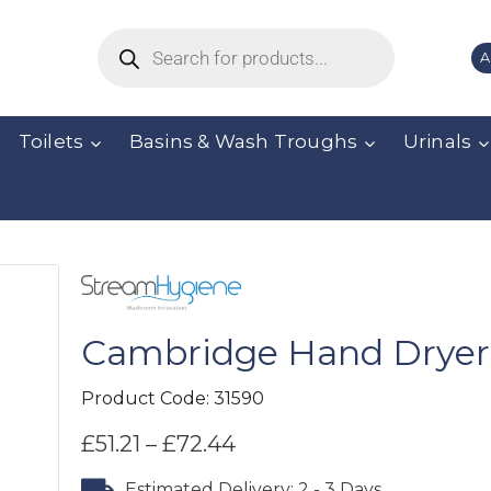
A
Toilets
Basins & Wash Troughs
Urinals
Cambridge Hand Dryer
Product Code:
31590
£
51.21
–
£
72.44
Estimated Delivery: 2 - 3 Days