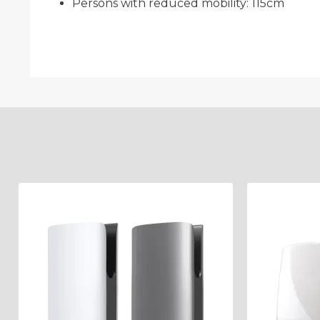
Persons with reduced mobility: 115cm