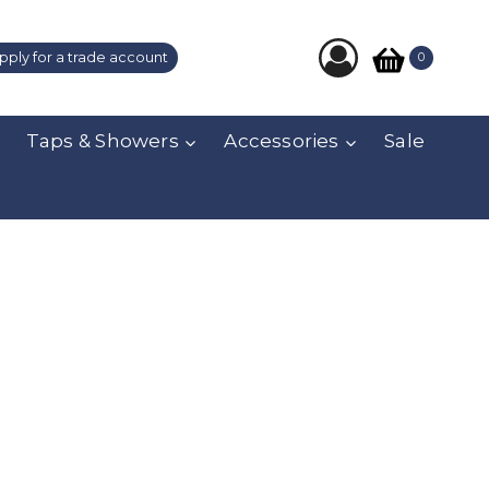
pply for a trade account
0
Taps & Showers
Accessories
Sale