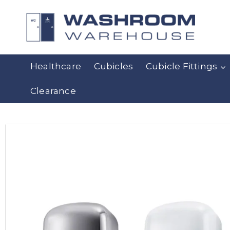
Healthcare
Cubicles
Cubicle Fittings
Clearance