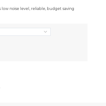
ow noise level, reliable, budget saving
r