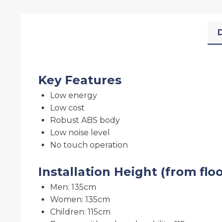
D
Key Features
Low energy
Low cost
Robust ABS body
Low noise level
No touch operation
Installation Height (from flo
Men: 135cm
Women: 135cm
Children: 115cm