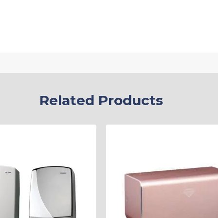
Related Products