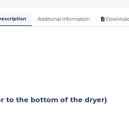
escription
Additional Information
Download
or to the bottom of the dryer)