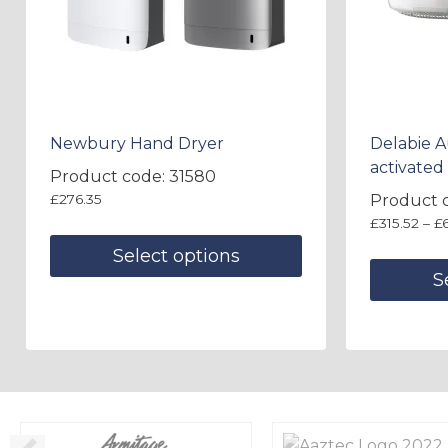
Newbury Hand Dryer
Delabie 
activated 
Product code: 31580
£
276.35
Product 
£
315.52
–
£
Select options
S