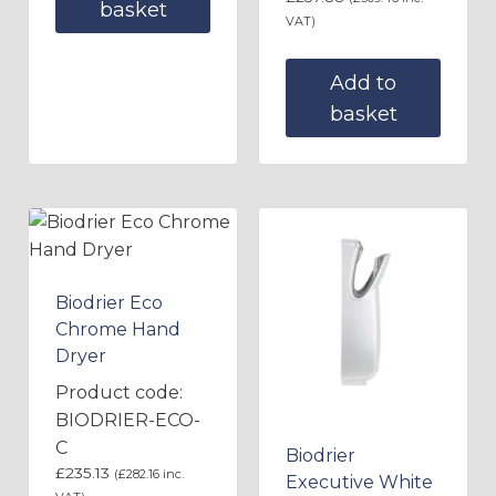
basket
VAT)
Add to
basket
Biodrier Eco
Chrome Hand
Dryer
Product code:
BIODRIER-ECO-
C
Biodrier
£
235.13
(
£
282.16
inc.
Executive White