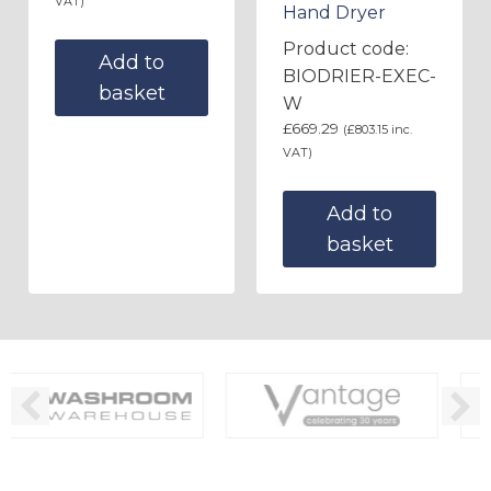
VAT)
Hand Dryer
Product code:
Add to
BIODRIER-EXEC-
basket
W
£
669.29
(
£
803.15
inc.
VAT)
Add to
basket