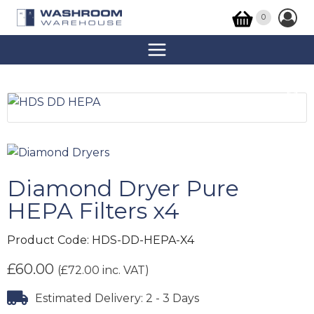
0
Diamond Dryer Pure
HEPA Filters x4
Product Code:
HDS-DD-HEPA-X4
£
60.00
(
£
72.00
inc. VAT)
Estimated Delivery: 2 - 3 Days