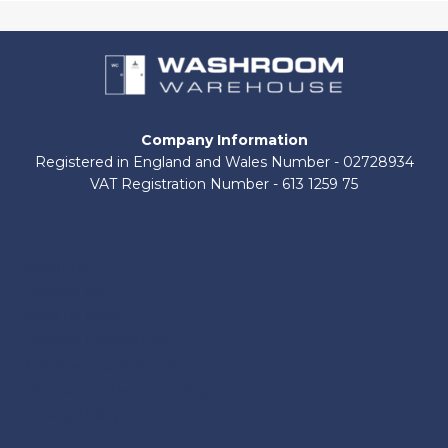
Company Information
Registered in England and Wales Number - 02728934
VAT Registration Number - 613 1259 75
About Us
Contact Us
Shop by Brand
Delivery Information
Terms and Conditions
Refund and Returns Policy
Privacy Policy