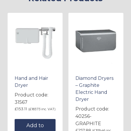
Hand and Hair
Diamond Dryers
Dryer
– Graphite
Electric Hand
Product code:
Dryer
31567
Product code:
£
153.11
(
£
183.73
inc. VAT)
40256-
GRAPHITE
Add to
£
257.88
(
£
309.46
inc.