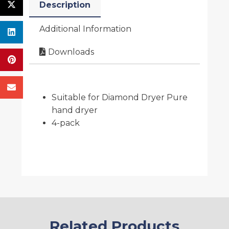
Description
Additional Information
Downloads
Suitable for Diamond Dryer Pure
hand dryer
4-pack
Related Products