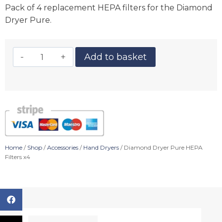
Pack of 4 replacement HEPA filters for the Diamond
Dryer Pure.
Add to basket
Home
/
Shop
/
Accessories
/
Hand Dryers
/ Diamond Dryer Pure HEPA
Filters x4