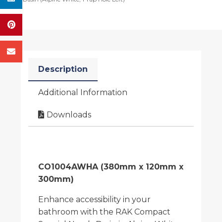
Description
Additional Information
Downloads
CO1004AWHA (380mm x 120mm x
300mm)
Enhance accessibility in your
bathroom with the RAK Compact