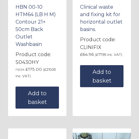
HBN 00-10
Clinical waste
HTM64 (LB H M)
and fixing kit for
Contour 21+
horizontal outlet
50cm Back
basins.
Outlet
Product code:
Washbasin
CLINIFIX
Product code:
£
64.96
(
£
77.95
inc. VAT)
S0430HY
£
175.00
(
£
210.00
FROM:
Add to
inc. VAT)
basket
Add to
basket