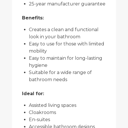
25-year manufacturer guarantee
Benefits:
Creates a clean and functional
look in your bathroom
Easy to use for those with limited
mobility
Easy to maintain for long-lasting
hygiene
Suitable for a wide range of
bathroom needs
Ideal for:
Assisted living spaces
Cloakrooms
En-suites
Accessible bathroom designs