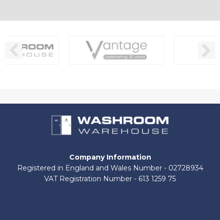
Company Information
Registered in England and Wales Number - 02728934
VAT Registration Number - 613 1259 75
About Us