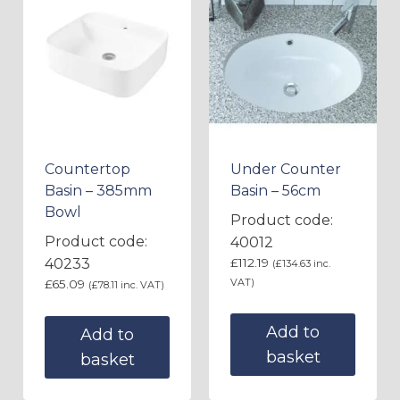
Countertop
Under Counter
Basin – 385mm
Basin – 56cm
Bowl
Product code:
Product code:
40012
40233
£
112.19
(
£
134.63
inc.
VAT)
£
65.09
(
£
78.11
inc. VAT)
Add to
Add to
basket
basket