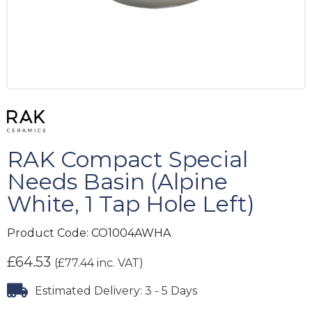
RAK Compact Special
Needs Basin (Alpine
White, 1 Tap Hole Left)
Product Code:
CO1004AWHA
£
64.53
(
£
77.44
inc. VAT)
Estimated Delivery: 3 - 5 Days