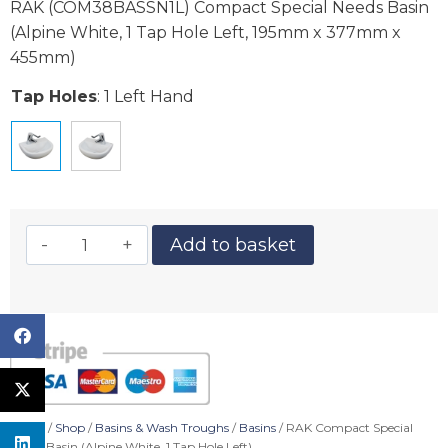
RAK (COM38BASSN1L) Compact Special Needs Basin
(Alpine White, 1 Tap Hole Left, 195mm x 377mm x
455mm)
Tap Holes
:
1 Left Hand
Add to basket
Home
/
Shop
/
Basins & Wash Troughs
/
Basins
/ RAK Compact Special
Needs Basin (Alpine White, 1 Tap Hole Left)