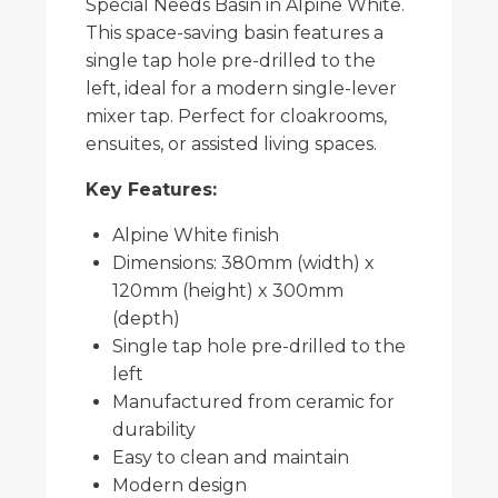
Special Needs Basin in Alpine White.
This space-saving basin features a
single tap hole pre-drilled to the
left, ideal for a modern single-lever
mixer tap. Perfect for cloakrooms,
ensuites, or assisted living spaces.
Key Features:
Alpine White finish
Dimensions: 380mm (width) x
120mm (height) x 300mm
(depth)
Single tap hole pre-drilled to the
left
Manufactured from ceramic for
durability
Easy to clean and maintain
Modern design