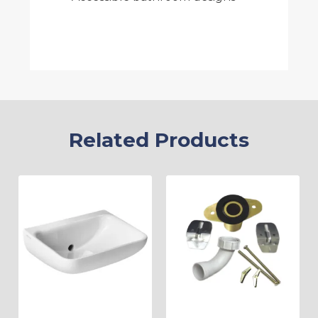
Related Products