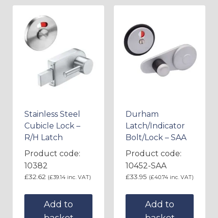
Stainless Steel
Durham
Cubicle Lock –
Latch/Indicator
R/H Latch
Bolt/Lock – SAA
Product code:
Product code:
10382
10452-SAA
£
32.62
£
33.95
(
£
39.14
inc. VAT)
(
£
40.74
inc. VAT)
Add to
Add to
basket
basket