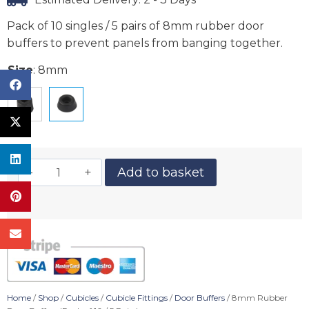
Pack of 10 singles / 5 pairs of 8mm rubber door
buffers to prevent panels from banging together.
Size
:
8mm
Add to basket
Home
/
Shop
/
Cubicles
/
Cubicle Fittings
/
Door Buffers
/ 8mm Rubber