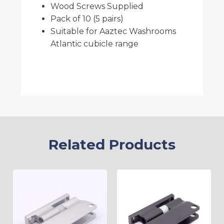
Wood Screws Supplied
Pack of 10 (5 pairs)
Suitable for Aaztec Washrooms
Atlantic cubicle range
Related Products