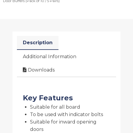
Door Buffers (Pack of 10 / 5 Pairs)
Description
Additional Information
Downloads
Key Features
Suitable for all board
To be used with indicator bolts
Suitable for inward opening
doors