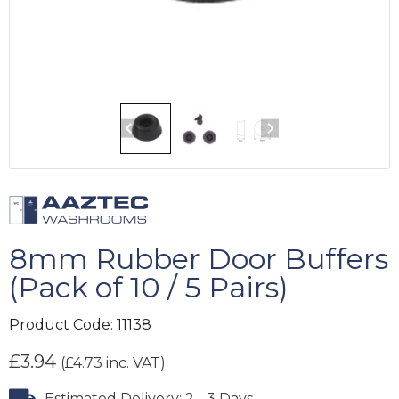
8mm Rubber Door Buffers
(Pack of 10 / 5 Pairs)
Product Code:
11138
£
3.94
(
£
4.73
inc. VAT)
Estimated Delivery: 2 - 3 Days