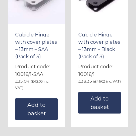
Cubicle Hinge
Cubicle Hinge
with cover plates
with cover plates
– 13mm – SAA
– 13mm – Black
(Pack of 3)
(Pack of 3)
Product code:
Product code:
10016/1-SAA
10016/1
£
35.04
£
38.35
(
£
42.05
inc.
(
£
46.02
inc. VAT)
VAT)
Add to
Add to
basket
basket