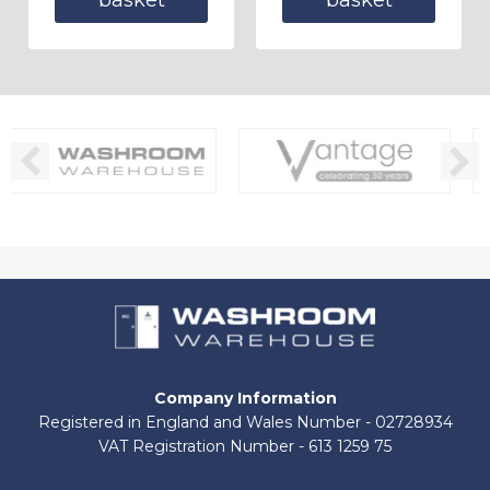
Company Information
Registered in England and Wales Number - 02728934
VAT Registration Number - 613 1259 75