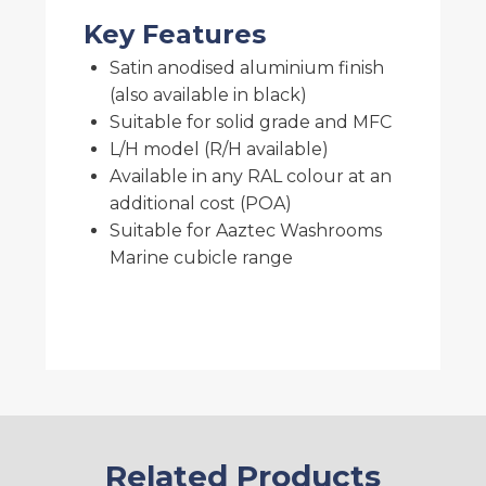
Key Features
Satin anodised aluminium finish
(also available in black)
Suitable for solid grade and MFC
L/H model (R/H available)
Available in any RAL colour at an
additional cost (POA)
Suitable for Aaztec Washrooms
Marine cubicle range
Related Products