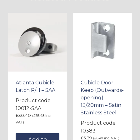
Atlanta Cubicle
Cubicle Door
Latch R/H – SAA
Keep (Outwards-
opening) –
Product code:
13/20mm – Satin
10012-SAA
Stainless Steel
£
30.40
(
£
36.48
inc.
VAT)
Product code:
10383
£
5.39
(
£
6.47
inc. VAT)
Add to