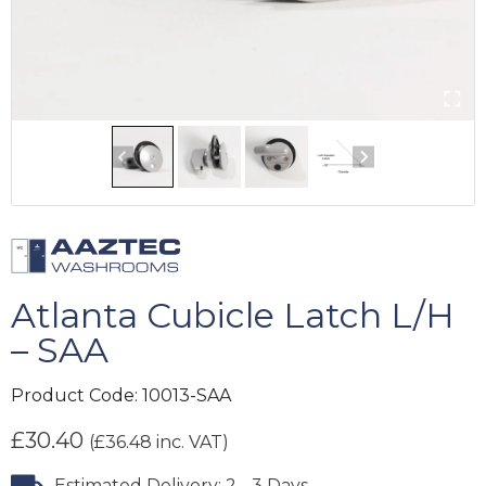
Atlanta Cubicle Latch L/H
– SAA
Product Code:
10013-SAA
£
30.40
(
£
36.48
inc. VAT)
Estimated Delivery: 2 - 3 Days