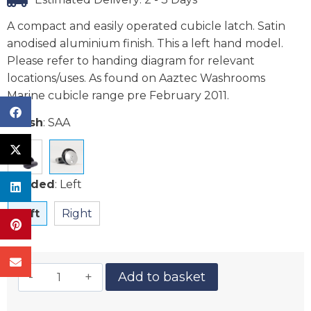
A compact and easily operated cubicle latch. Satin
anodised aluminium finish. This a left hand model.
Please refer to handing diagram for relevant
locations/uses. As found on Aaztec Washrooms
Marine cubicle range pre February 2011.
Finish
:
SAA
Handed
:
Left
Left
Right
Add to basket