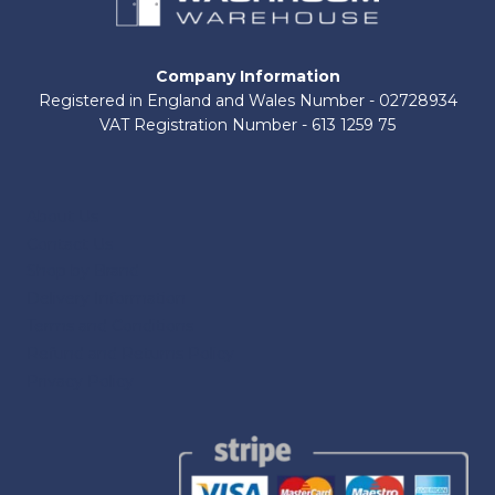
Company Information
Registered in England and Wales Number - 02728934
VAT Registration Number - 613 1259 75
About Us
Contact Us
Shop by Brand
Delivery Information
Terms and Conditions
Refund and Returns Policy
Privacy Policy