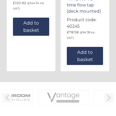
£
120.62
(
£
144.74
inc.
time flow tap
VAT)
(deck mounted)
Product code:
Add to
40245
basket
£
78.98
(
£
94.78
inc.
VAT)
Add to
basket