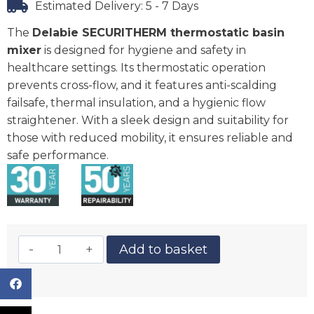
Estimated Delivery: 5 - 7 Days
The
Delabie SECURITHERM thermostatic basin
mixer
is designed for hygiene and safety in
healthcare settings. Its thermostatic operation
prevents cross-flow, and it features anti-scalding
failsafe, thermal insulation, and a hygienic flow
straightener. With a sleek design and suitability for
those with reduced mobility, it ensures reliable and
safe performance.
Add to basket