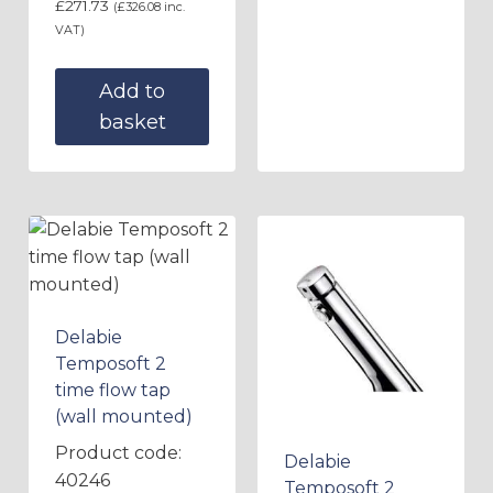
£
271.73
(
£
326.08
inc.
VAT)
Add to
basket
Delabie
Temposoft 2
time flow tap
(wall mounted)
Product code:
Delabie
40246
Temposoft 2