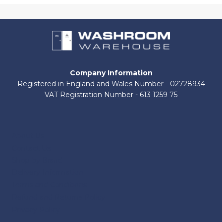
Company Information
Registered in England and Wales Number - 02728934
VAT Registration Number - 613 1259 75
About Us
Contact Us
Shop by Brand
Delivery Information
Terms and Conditions
Refund and Returns Policy
Privacy Policy