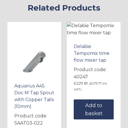
Related Products
Delabie
Tempomix time
flow mixer tap
Product code:
40247
£
229.81
(
£
275.77
inc.
Aquarius A45
VAT)
Doc M Tap Spout
with Copper Tails
Add to
(10mm)
basket
Product code:
SAAT03-022