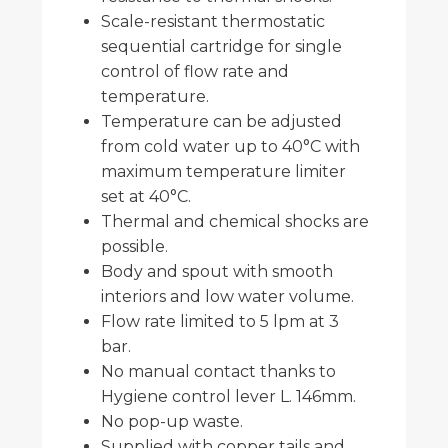
Scale-resistant thermostatic
sequential cartridge for single
control of flow rate and
temperature.
Temperature can be adjusted
from cold water up to 40°C with
maximum temperature limiter
set at 40°C.
Thermal and chemical shocks are
possible.
Body and spout with smooth
interiors and low water volume.
Flow rate limited to 5 lpm at 3
bar.
No manual contact thanks to
Hygiene control lever L. 146mm.
No pop-up waste.
Supplied with copper tails and