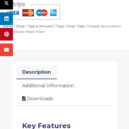
Home
/
Shop
/
Taps & Showers
/
Taps
/
Mixer Taps
/ Delabie Securitherm
Thermostatic Basin Mixer
Description
Additional Information
Downloads
Key Features