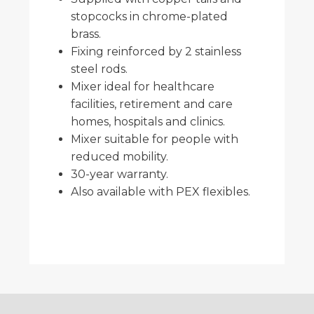
stopcocks in chrome-plated
brass.
Fixing reinforced by 2 stainless
steel rods.
Mixer ideal for healthcare
facilities, retirement and care
homes, hospitals and clinics.
Mixer suitable for people with
reduced mobility.
30-year warranty.
Also available with PEX flexibles.