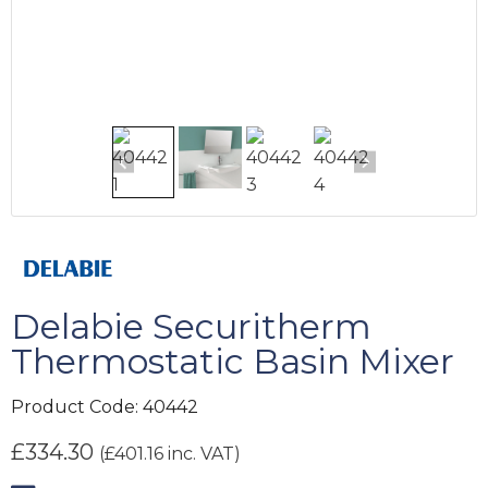
Delabie Securitherm
Thermostatic Basin Mixer
Product Code:
40442
£
334.30
(
£
401.16
inc. VAT)