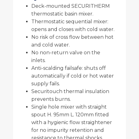
Deck-mounted SECURITHERM
thermostatic basin mixer.
Thermostatic sequential mixer:
opens and closes with cold water.
No risk of cross flow between hot
and cold water.
No non-return valve on the
inlets.
Anti-scalding failsafe: shuts off
automatically if cold or hot water
supply fails.
Securitouch thermal insulation
prevents burns.
Single hole mixer with straight
spout H. 95mm L. 120mm fitted
with a hygienic flow straightener
for no impurity retention and
resistance to thermal shocks.