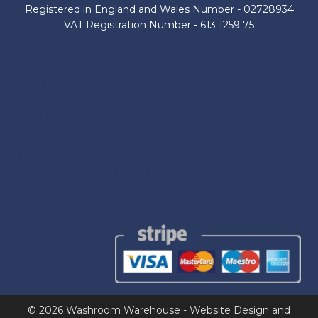
Registered in England and Wales Number - 02728934
VAT Registration Number - 613 1259 75
About Us
Contact Us
Shop by Brand
Delivery Information
Terms and Conditions
Refund and Returns Policy
Privacy Policy
© 2026 Washroom Warehouse - Website Design and