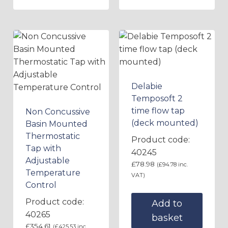
Delabie
Temposoft 2
time flow tap
Non Concussive
(deck mounted)
Basin Mounted
Thermostatic
Product code:
Tap with
40245
Adjustable
£
78.98
(
£
94.78
inc.
Temperature
VAT)
Control
Product code:
Add to
40265
basket
£
354.61
(
£
425.53
inc.