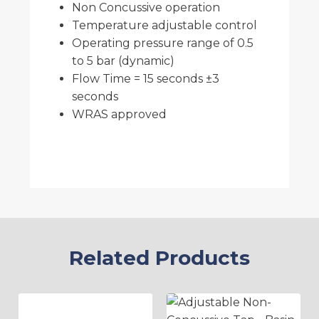
Non Concussive operation
Temperature adjustable control
Operating pressure range of 0.5
to 5 bar (dynamic)
Flow Time = 15 seconds ±3
seconds
WRAS approved
Related Products