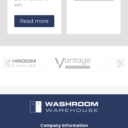
VAT)
Read more
Company Information