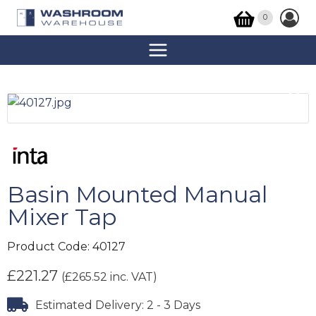
0
Basin Mounted Manual
Mixer Tap
Product Code:
40127
£
221.27
(
£
265.52
inc. VAT)
Estimated Delivery: 2 - 3 Days