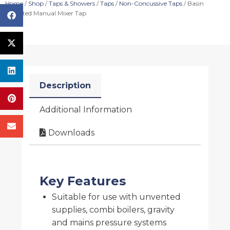
Home
/
Shop
/
Taps & Showers
/
Taps
/
Non-Concussive Taps
/ Basin
Mounted Manual Mixer Tap
Description
Additional Information
Downloads
Key Features
Suitable for use with unvented
supplies, combi boilers, gravity
and mains pressure systems