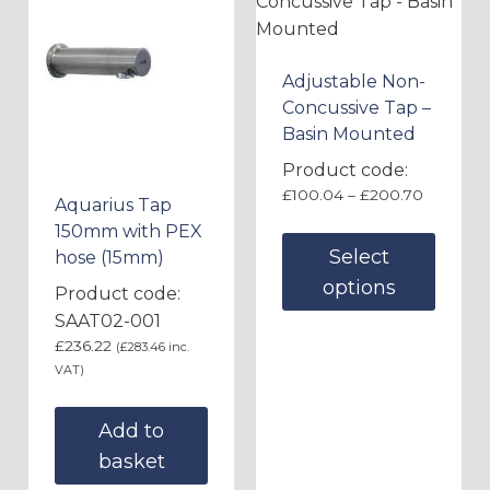
Adjustable Non-
Concussive Tap –
Basin Mounted
Product code:
£
100.04
–
£
200.70
Aquarius Tap
150mm with PEX
Select
hose (15mm)
options
Product code:
SAAT02-001
£
236.22
(
£
283.46
inc.
VAT)
Add to
basket