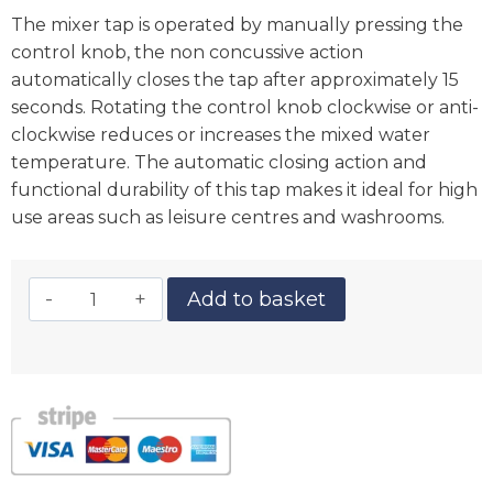
The mixer tap is operated by manually pressing the
control knob, the non concussive action
automatically closes the tap after approximately 15
seconds. Rotating the control knob clockwise or anti-
clockwise reduces or increases the mixed water
temperature. The automatic closing action and
functional durability of this tap makes it ideal for high
use areas such as leisure centres and washrooms.
Add to basket