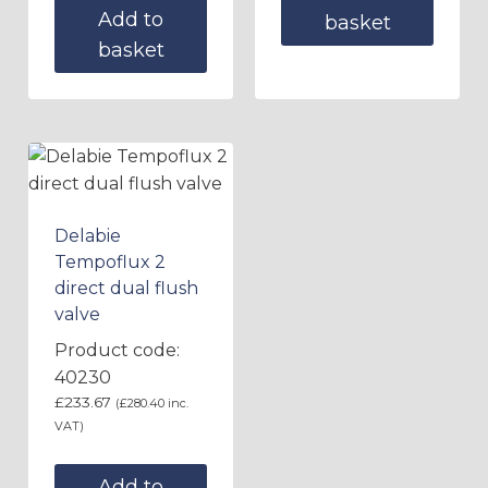
Add to
basket
basket
Delabie
Tempoflux 2
direct dual flush
valve
Product code:
40230
£
233.67
(
£
280.40
inc.
VAT)
Add to