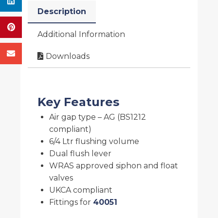
Description
Additional Information
Downloads
Key Features
Air gap type – AG (BS1212
compliant)
6/4 Ltr flushing volume
Dual flush lever
WRAS approved siphon and float
valves
UKCA compliant
Fittings for
40051