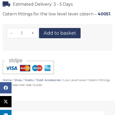
Estimated Delivery: 3 - 5 Days
Cistern fittings for the low level lever cistern –
40051
.
Add to basket
Home
/
Shop
/
Toilets
/
Toilet Accessories
/ Low Level Lever Cistern Fittings
(6/4L) Side Inlet Side Outlet