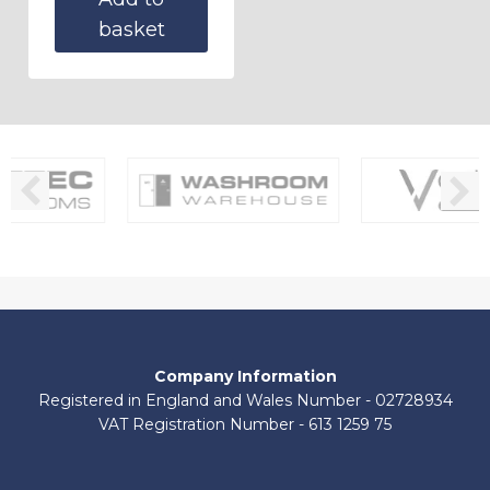
basket
Company Information
Registered in England and Wales Number - 02728934
VAT Registration Number - 613 1259 75