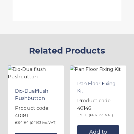
Related Products
Pan Floor Fixing
Kit
Dio-Dualflush
Pushbutton
Product code:
Product code:
40146
£
5.10
40181
(
£
6.12
inc. VAT)
£
34.94
(
£
41.93
inc. VAT)
Add to