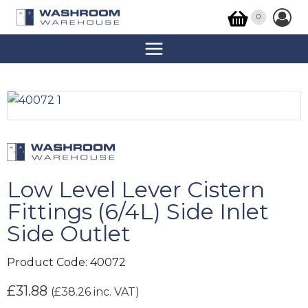
0
Low Level Lever Cistern
Fittings (6/4L) Side Inlet
Side Outlet
Product Code:
40072
£
31.88
(
£
38.26
inc. VAT)