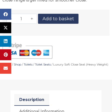
close hinge is gel filled for smoother close.
Add to basket
Home
/
Shop
/
Toilets
/
Toilet Seats
/ Luxury Soft Close Seat (Heavy Weight)
Description
Additional Information