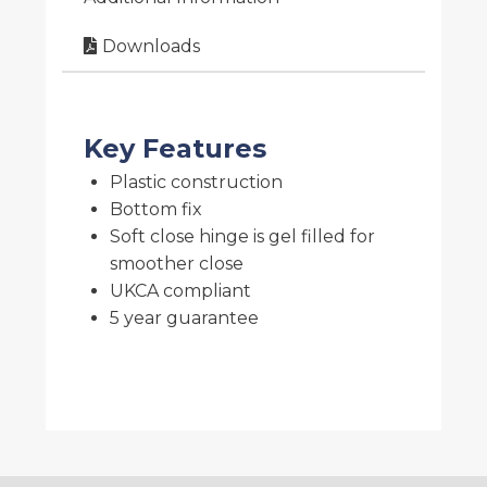
Downloads
Key Features
Plastic construction
Bottom fix
Soft close hinge is gel filled for
smoother close
UKCA compliant
5 year guarantee