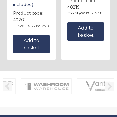
Product code:
included)
40219
Product code:
£
55.61
(
£
66.73
inc. VAT)
40201
£
47.28
(
£
56.74
inc. VAT)
Add to
basket
Add to
basket