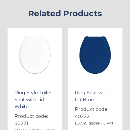
Related Products
Ring Style Toilet
Ring Seat with
Seat with Lid –
Lid Blue
White
Product code:
Product code:
40222
40221
£
57.49
(
£
68.99
inc. VAT)
£
57.49