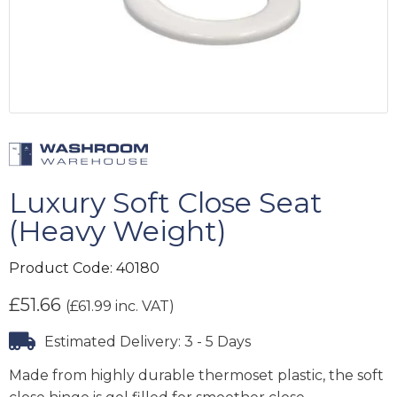
Luxury Soft Close Seat
(Heavy Weight)
Product Code:
40180
£
51.66
(
£
61.99
inc. VAT)
Estimated Delivery: 3 - 5 Days
Made from highly durable thermoset plastic, the soft