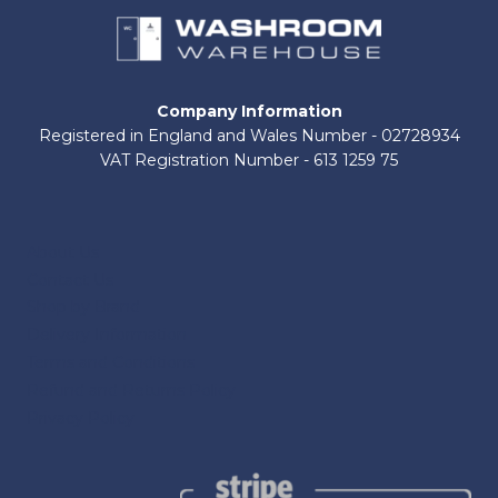
Company Information
Registered in England and Wales Number - 02728934
VAT Registration Number - 613 1259 75
About Us
Contact Us
Shop by Brand
Delivery Information
Terms and Conditions
Refund and Returns Policy
Privacy Policy