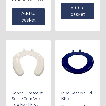
(
£
68.99
inc. VAT)
Add to
Add to
basket
basket
School Crescent
Ring Seat No Lid
Seat 30cm White
Blue
Top Fix (TF Kit