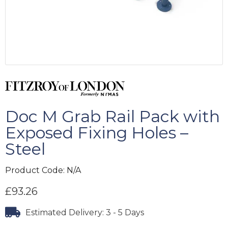
Doc M Grab Rail Pack with
Exposed Fixing Holes –
Steel
Product Code:
N/A
£
93.26
Estimated Delivery: 3 - 5 Days