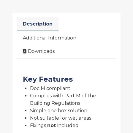
Description
Additional Information
Downloads
Key Features
Doc M compliant
Complies with Part M of the
Building Regulations
Simple one box solution
Not suitable for wet areas
Fixings
not
included