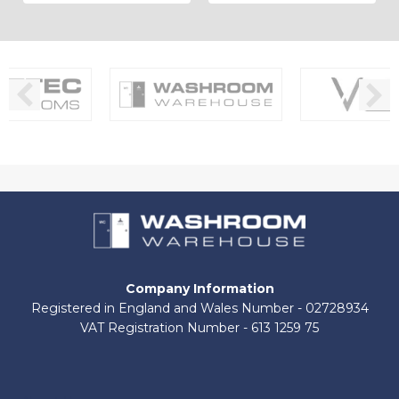
Company Information
Registered in England and Wales Number - 02728934
VAT Registration Number - 613 1259 75