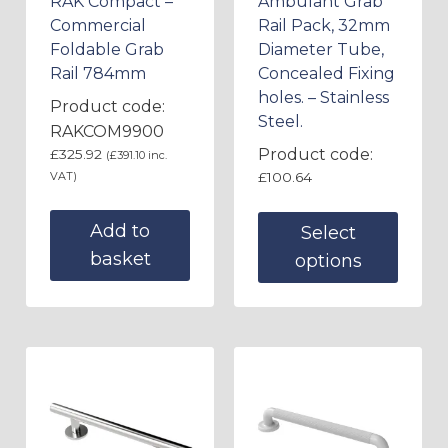
RAK Compact –
Ambulant Grab
Commercial
Rail Pack, 32mm
Foldable Grab
Diameter Tube,
Rail 784mm
Concealed Fixing
holes. – Stainless
Product code:
Steel.
RAKCOM9900
Product code:
£
325.92
(
£
391.10
inc.
VAT)
£
100.64
Add to
Select
basket
options