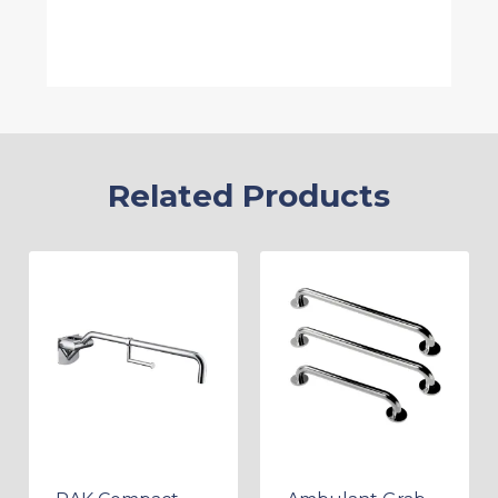
Related Products