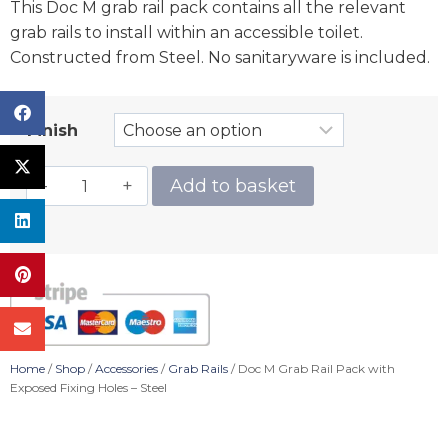
This Doc M grab rail pack contains all the relevant
grab rails to install within an accessible toilet.
Constructed from Steel. No sanitaryware is included.
Finish
Add to basket
Home
/
Shop
/
Accessories
/
Grab Rails
/ Doc M Grab Rail Pack with
Exposed Fixing Holes – Steel