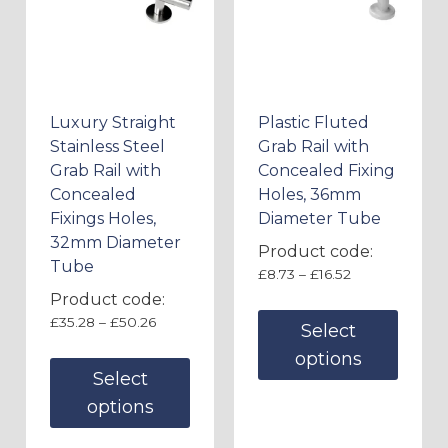
Luxury Straight
Plastic Fluted
Stainless Steel
Grab Rail with
Grab Rail with
Concealed Fixing
Concealed
Holes, 36mm
Fixings Holes,
Diameter Tube
32mm Diameter
Product code:
Tube
£
8.73
–
£
16.52
Product code:
£
35.28
–
£
50.26
Select
options
Select
options