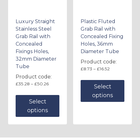
Luxury Straight
Plastic Fluted
Stainless Steel
Grab Rail with
Grab Rail with
Concealed Fixing
Concealed
Holes, 36mm
Fixings Holes,
Diameter Tube
32mm Diameter
Product code:
Tube
£
8.73
–
£
16.52
Product code:
£
35.28
–
£
50.26
Select
options
Select
options