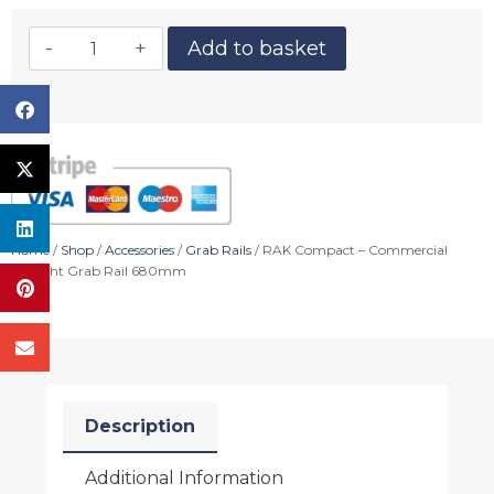
Add to basket
Home
/
Shop
/
Accessories
/
Grab Rails
/ RAK Compact – Commercial
Straight Grab Rail 680mm
Description
Additional Information