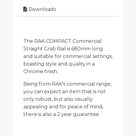
Downloads
The RAK-COMPACT Commercial
Straight Grab Rail is 680mm long
and suitable for commercial settings,
boasting style and quality in a
Chrome finish.
Being from RAK’s commercial range,
you can expect an item that is not
only robust, but also visually
appealing and for peace of mind,
there is also a 2 year guarantee.