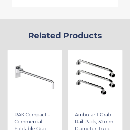
Related Products
RAK Compact –
Ambulant Grab
Commercial
Rail Pack, 32mm
Foldable Grab
Diameter Tube,