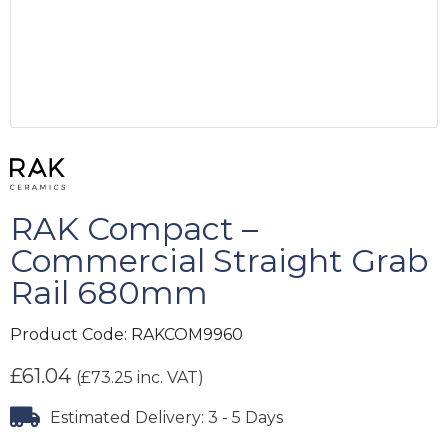
RAK Compact –
Commercial Straight Grab
Rail 680mm
Product Code:
RAKCOM9960
£
61.04
(
£
73.25
inc. VAT)
Estimated Delivery: 3 - 5 Days