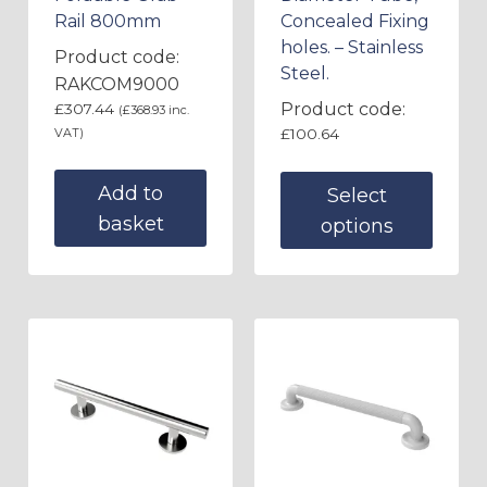
Rail 800mm
Concealed Fixing
holes. – Stainless
Product code:
Steel.
RAKCOM9000
Product code:
£
307.44
(
£
368.93
inc.
VAT)
£
100.64
Add to
Select
basket
options