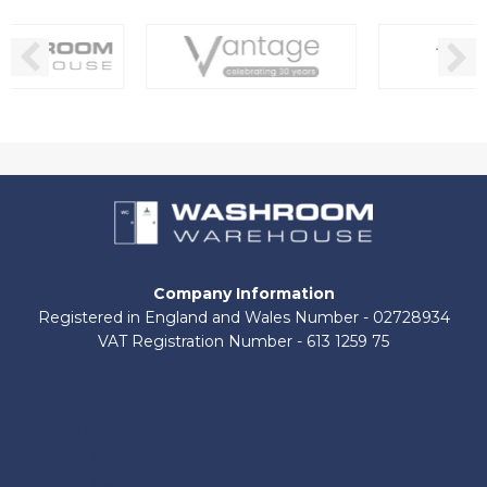
Company Information
Registered in England and Wales Number - 02728934
VAT Registration Number - 613 1259 75
About Us
Contact Us
Shop by Brand