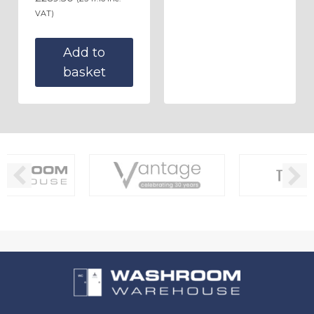
VAT)
Add to
basket