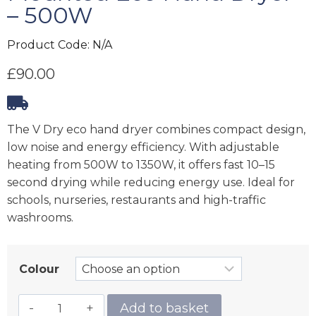
– 500W
Product Code:
N/A
£
90.00
The V Dry eco hand dryer combines compact design,
low noise and energy efficiency. With adjustable
heating from 500W to 1350W, it offers fast 10–15
second drying while reducing energy use. Ideal for
schools, nurseries, restaurants and high-traffic
washrooms.
Colour
Add to basket