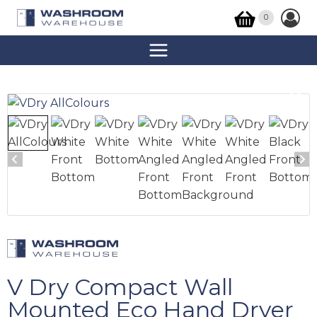
0
V Dry Compact Wall
Mounted Eco Hand Dryer