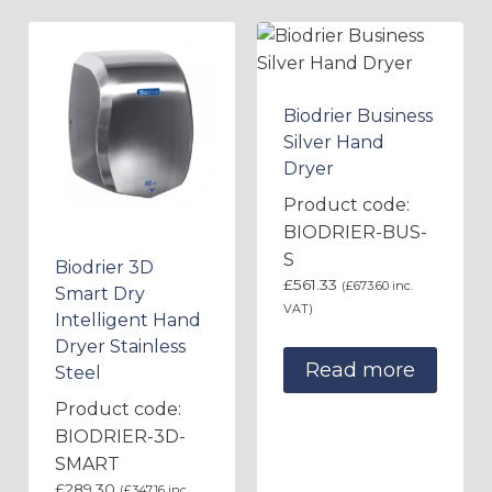
Biodrier Business
Silver Hand
Dryer
Product code:
BIODRIER-BUS-
S
Biodrier 3D
£
561.33
(
£
673.60
inc.
Smart Dry
VAT)
Intelligent Hand
Dryer Stainless
Read more
Steel
Product code:
BIODRIER-3D-
SMART
£
289.30
(
£
347.16
inc.