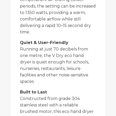
periods, the setting can be increased
to 1350 watts, providing a warm,
comfortable airflow while still
delivering a rapid 10–15 second dry
time.
Quiet & User-Friendly
Running at just 70 decibels from
one metre, the V Dry eco hand
dryer is quiet enough for schools,
nurseries, restaurants, leisure
facilities and other noise-sensitive
spaces.
Built to Last
Constructed from grade 304
stainless steel with a reliable
brushed motor, this eco hand dryer