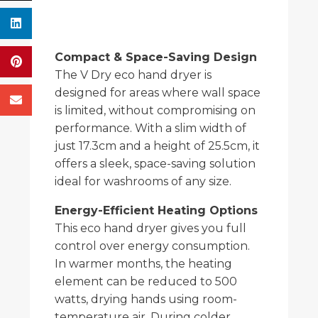
Compact & Space-Saving Design
The V Dry eco hand dryer is
designed for areas where wall space
is limited, without compromising on
performance. With a slim width of
just 17.3cm and a height of 25.5cm, it
offers a sleek, space-saving solution
ideal for washrooms of any size.
Energy-Efficient Heating Options
This eco hand dryer gives you full
control over energy consumption.
In warmer months, the heating
element can be reduced to 500
watts, drying hands using room-
temperature air. During colder