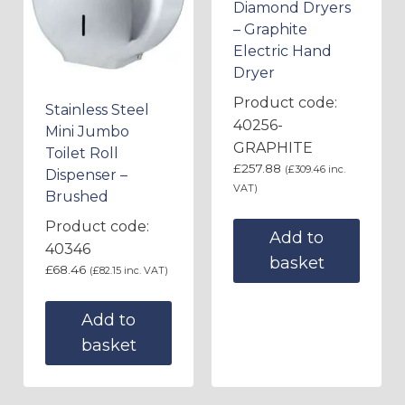
Diamond Dryers
– Graphite
Electric Hand
Dryer
Product code:
Stainless Steel
40256-
Mini Jumbo
GRAPHITE
Toilet Roll
£
257.88
(
£
309.46
inc.
Dispenser –
VAT)
Brushed
Product code:
Add to
40346
basket
£
68.46
(
£
82.15
inc. VAT)
Add to
basket