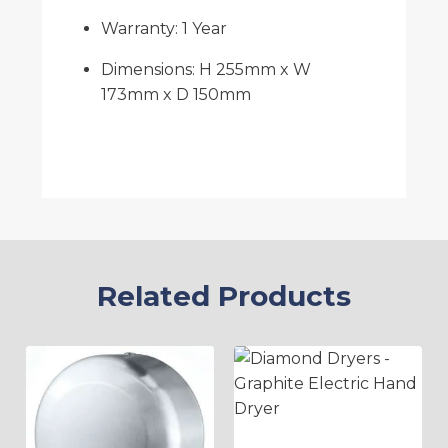
Warranty: 1 Year
Dimensions: H 255mm x W
173mm x D 150mm
Related Products