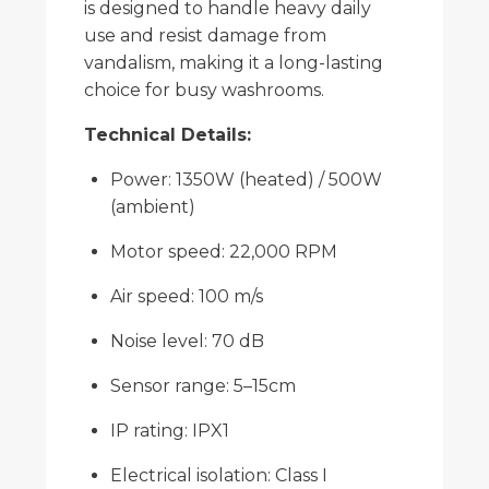
is designed to handle heavy daily
use and resist damage from
vandalism, making it a long-lasting
choice for busy washrooms.
Technical Details:
Power: 1350W (heated) / 500W
(ambient)
Motor speed: 22,000 RPM
Air speed: 100 m/s
Noise level: 70 dB
Sensor range: 5–15cm
IP rating: IPX1
Electrical isolation: Class I