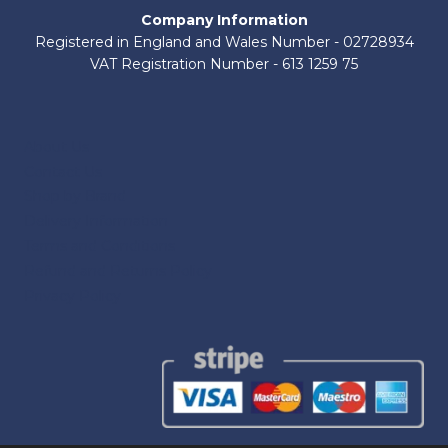
Company Information
Registered in England and Wales Number - 02728934
VAT Registration Number - 613 1259 75
About Us
Contact Us
Shop by Brand
Delivery Information
Terms and Conditions
Refund and Returns Policy
Privacy Policy