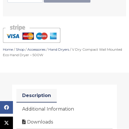
Home
/
Shop
/
Accessories
/
Hand Dryers
/ V Dry Compact Wall Mounted
Eco Hand Dryer – 500W
Description
Additional Information
Downloads