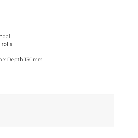
steel
rolls
m x Depth 130mm