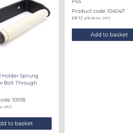
PSS
Product code: 10404/1
£
8.72
(
£
10.46
inc. VAT)
Add to basket
ll Holder Sprung
/w Bolt Through
ode: 10018
c. VAT)
dd to basket