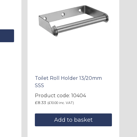
Toilet Roll Holder 13/20mm
SSS
Product code: 10404
£
8.33
(
£
10.00
inc. VAT)
Add to basket