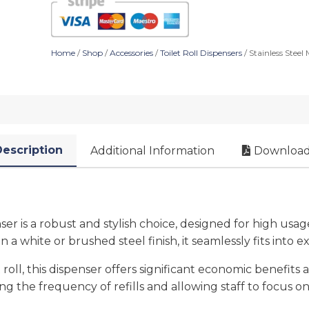
Home
/
Shop
/
Accessories
/
Toilet Roll Dispensers
/ Stainless Steel
escription
Additional Information
Download
enser is a robust and stylish choice, designed for high u
 in a white or brushed steel finish, it seamlessly fits into 
l, this dispenser offers significant economic benefits an
ng the frequency of refills and allowing staff to focus on