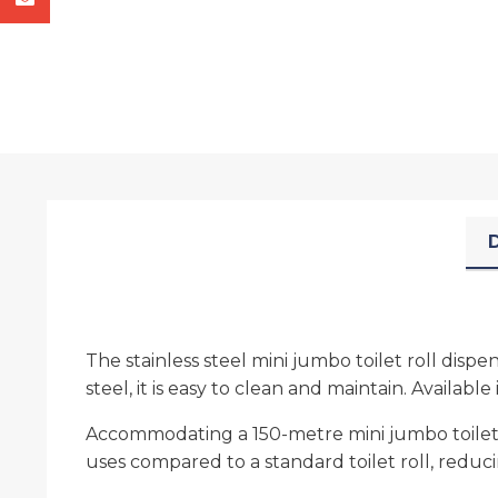
D
The stainless steel mini jumbo toilet roll disp
steel, it is easy to clean and maintain. Available
Accommodating a 150-metre mini jumbo toilet rol
uses compared to a standard toilet roll, reduci