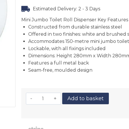
Estimated Delivery: 2 - 3 Days
Mini Jumbo Toilet Roll Dispenser Key Features
Constructed from durable stainless steel
Offered in two finishes: white and brushed 
Accommodates 150-metre mini jumbo toilet 
Lockable, with all fixings included
Dimensions: Height 280mm x Width 280m
Features a full metal back
Seam-free, moulded design
Add to basket