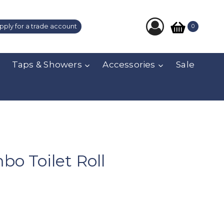
pply for a trade account
0
Taps & Showers
Accessories
Sale
bo Toilet Roll