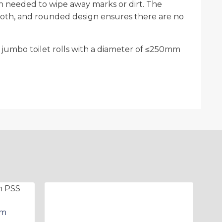
oth needed to wipe away marks or dirt. The
smooth, and rounded design ensures there are no
jumbo toilet rolls with a diameter of ≤250mm
mm