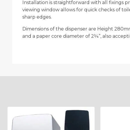
Installation is straightforward with all fixing
viewing window allows for quick checks of toil
sharp edges.
Dimensions of the dispenser are Height 280mm
and a paper core diameter of 2¼”, also accepti