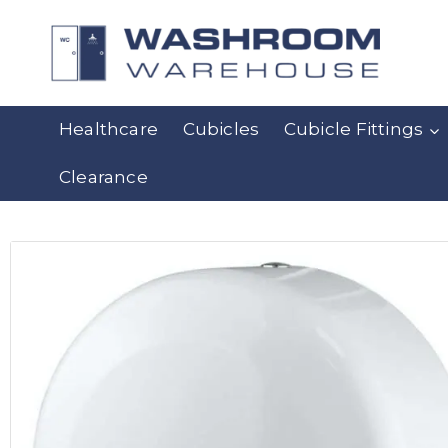
Healthcare
Cubicles
Cubicle Fittings
Clearance