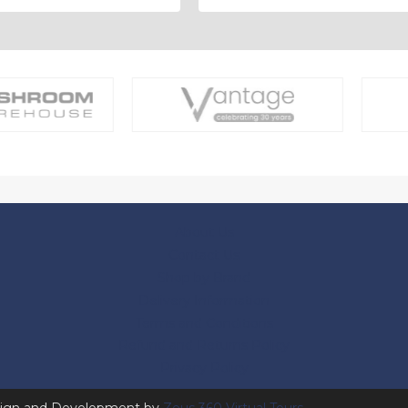
About Us
Contact Us
Shop by Brand
Delivery Information
Terms and Conditions
Refund and Returns Policy
Privacy Policy