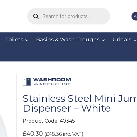
A
Toilets
Basins & Wash Troughs
Urinals
Stainless Steel Mini Jum
Dispenser – White
Product Code:
40345
£
40.30
(
£
48.36
inc. VAT)