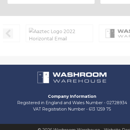
Company Information
Registered in England and Wales Number - 02728934
VAT Registration Number - 613 1259 75