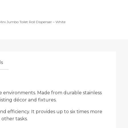
 Mini Jumbo Toilet Roll Dispenser – White
s
sage environments. Made from durable stainless
existing décor and fixtures.
d efficiency. It provides up to six times more
 other tasks.