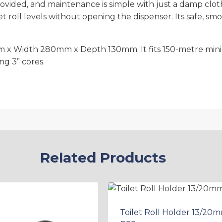
s provided, and maintenance is simple with just a damp cl
et roll levels without opening the dispenser. Its safe, 
 x Width 280mm x Depth 130mm. It fits 150-metre mini 
ng 3” cores.
Related Products
Toilet Roll Holder 13/20