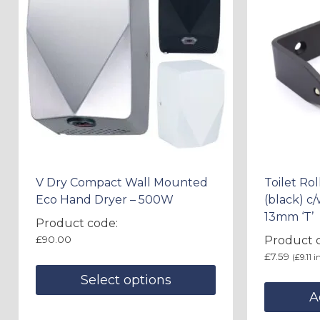
V Dry Compact Wall Mounted
Toilet Ro
Eco Hand Dryer – 500W
(black) c
13mm ‘T’
Product code:
£
90.00
Product c
£
7.59
(
£
9.11
in
Select options
A