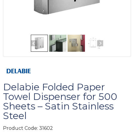
Delabie Folded Paper
Towel Dispenser for 500
Sheets – Satin Stainless
Steel
Product Code:
31602