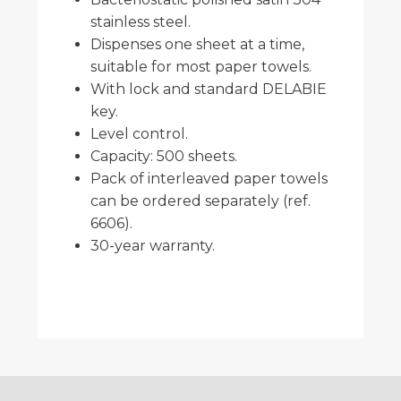
stainless steel.
Dispenses one sheet at a time,
suitable for most paper towels.
With lock and standard DELABIE
key.
Level control.
Capacity: 500 sheets.
Pack of interleaved paper towels
can be ordered separately (ref.
6606).
30-year warranty.