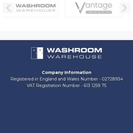
Company Information
Registered in England and Wales Number - 02728934
VAT Registration Number - 613 1259 75
About Us
Contact Us
Shop by Brand
Delivery Information