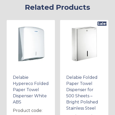
Related Products
Sale!
Delabie
Delabie Folded
Hypereco Folded
Paper Towel
Paper Towel
Dispenser for
Dispenser White
500 Sheets –
ABS
Bright Polished
Stainless Steel
Product code: