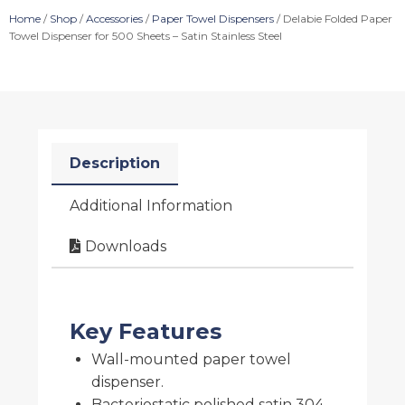
Home
/
Shop
/
Accessories
/
Paper Towel Dispensers
/ Delabie Folded Paper
Towel Dispenser for 500 Sheets – Satin Stainless Steel
Description
Additional Information
Downloads
Key Features
Wall-mounted paper towel
dispenser.
Bacteriostatic polished satin 304