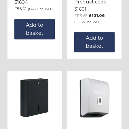
Product code:
31604
£
56.01
31601
(
£
67.21
inc. VAT)
£
115.65
£
101.06
(
£
121.27
inc. VAT)
Add to
basket
Add to
basket