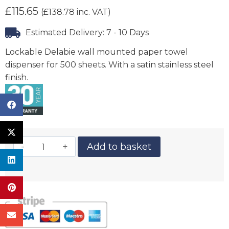
£
115.65
(
£
138.78
inc. VAT)
Estimated Delivery: 7 - 10 Days
Lockable Delabie wall mounted paper towel
dispenser for 500 sheets. With a satin stainless steel
finish.
Add to basket