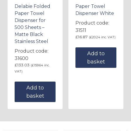
Delabie Folded
Paper Towel
Paper Towel
Dispenser White
Dispenser for
Product code:
500 Sheets –
31511
Matte Black
£
16.87
(
£
20.24
inc. VAT)
Stainless Steel
Product code:
Add to
31600
basket
£
133.03
(
£
159.64
inc.
VAT)
Add to
basket