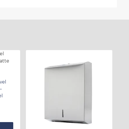
wel
–
el