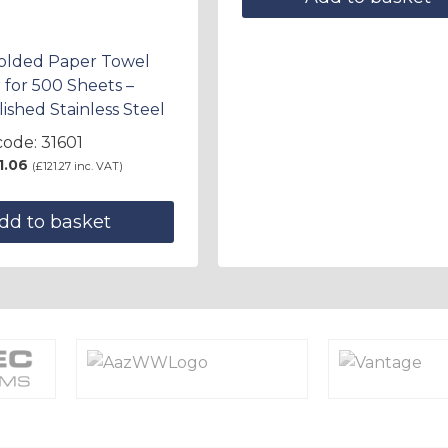
Folded Paper Towel
 for 500 Sheets –
lished Stainless Steel
ode: 31601
1.06
(
£
121.27
inc. VAT)
dd to basket