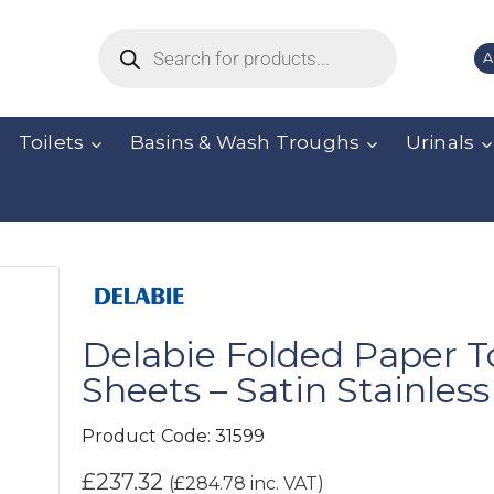
A
Toilets
Basins & Wash Troughs
Urinals
Delabie Folded Paper T
Sheets – Satin Stainless
Product Code:
31599
£
237.32
(
£
284.78
inc. VAT)