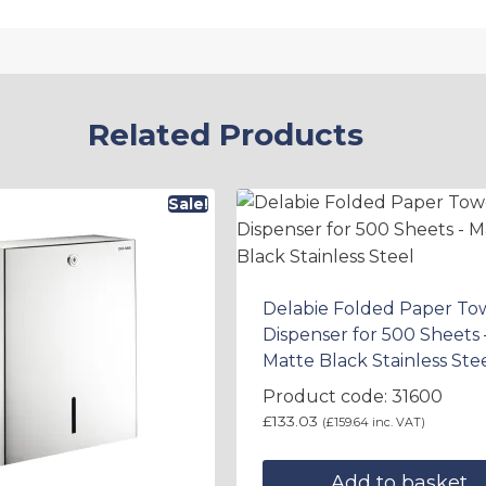
Related Products
Sale!
Delabie Folded Paper To
Dispenser for 500 Sheets 
Matte Black Stainless Ste
Product code: 31600
£
133.03
(
£
159.64
inc. VAT)
Add to basket