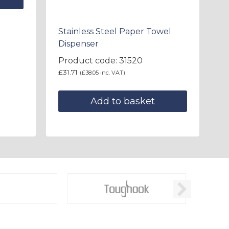
Stainless Steel Paper Towel
Dispenser
Product code: 31520
£
31.71
(
£
38.05
inc. VAT)
Add to basket