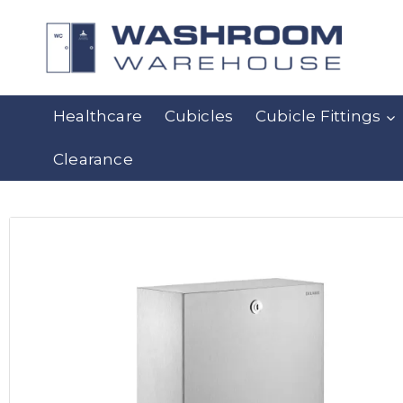
Healthcare
Cubicles
Cubicle Fittings
Clearance