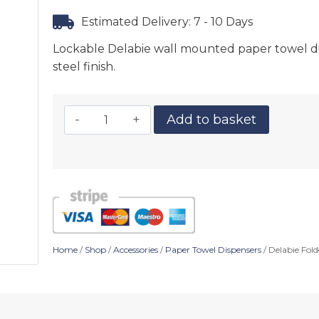
Estimated Delivery: 7 - 10 Days
Lockable Delabie wall mounted paper towel disp
steel finish.
Add to basket
Home
/
Shop
/
Accessories
/
Paper Towel Dispensers
/ Delabie Fold