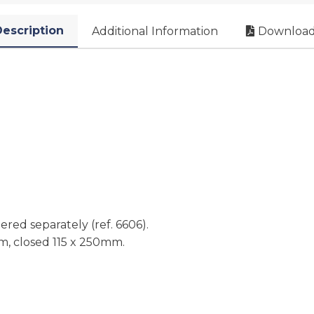
escription
Additional Information
Download
red separately (ref. 6606).
m, closed 115 x 250mm.