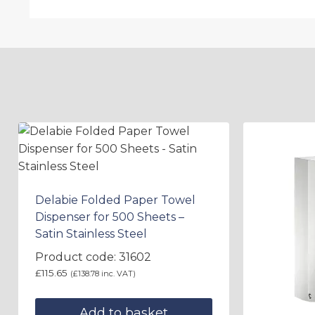
Delabie Folded Paper Towel
Dispenser for 500 Sheets –
Satin Stainless Steel
Product code: 31602
£
115.65
(
£
138.78
inc. VAT)
Add to basket