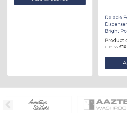
Delabie 
Dispenser
Bright Po
Product c
£
115.65
£
10
A