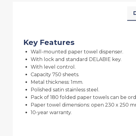
D
Key Features
Wall-mounted paper towel dispenser.
With lock and standard DELABIE key.
With level control.
Capacity 750 sheets.
Metal thickness: 1mm.
Polished satin stainless steel.
Pack of 180 folded paper towels can be orde
Paper towel dimensions: open 230 x 250 m
10-year warranty.