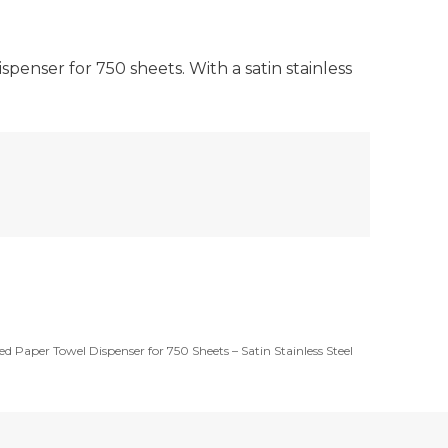
enser for 750 sheets. With a satin stainless
ed Paper Towel Dispenser for 750 Sheets – Satin Stainless Steel