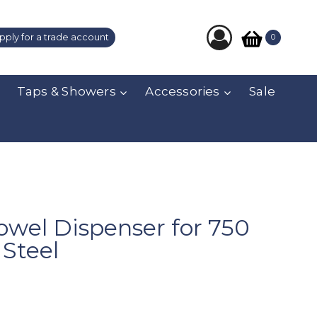
pply for a trade account
0
Taps & Showers
Accessories
Sale
owel Dispenser for 750
 Steel