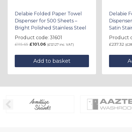
Delabie Folded Paper Towel
Delabie 
Dispenser for 500 Sheets –
Dispenser
Bright Polished Stainless Steel
Satin Stai
Product code: 31601
Product c
£
115.65
£
101.06
£
237.32
(
£
121.27
inc. VAT)
(
£
28
Add to basket
A