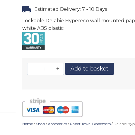
Estimated Delivery: 7 - 10 Days
Lockable Delabie Hypereco wall mounted paper
white ABS plastic.
Add to basket
Home
/
Shop
/
Accessories
/
Paper Towel Dispensers
/ Delabie Hyp