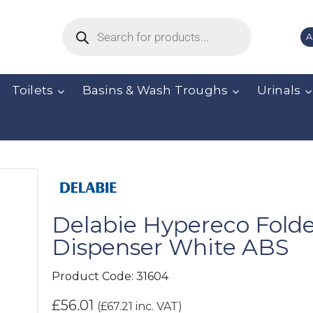
A
Toilets
Basins & Wash Troughs
Urinals
Delabie Hypereco Fold
Dispenser White ABS
Product Code:
31604
£
56.01
(
£
67.21
inc. VAT)