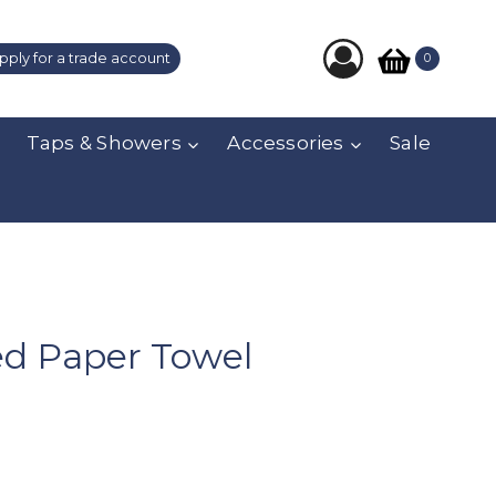
pply for a trade account
0
Taps & Showers
Accessories
Sale
ed Paper Towel