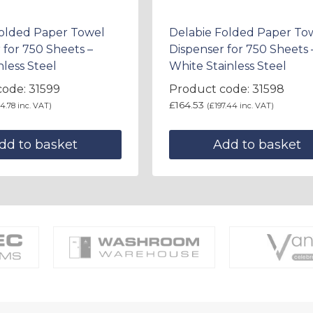
Folded Paper Towel
Delabie Folded Paper To
 for 750 Sheets –
Dispenser for 750 Sheets 
nless Steel
White Stainless Steel
ode: 31599
Product code: 31598
£
164.53
4.78
inc. VAT)
(
£
197.44
inc. VAT)
dd to basket
Add to basket