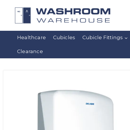
Healthcare
Cubicles
Cubicle Fittings
Clearance