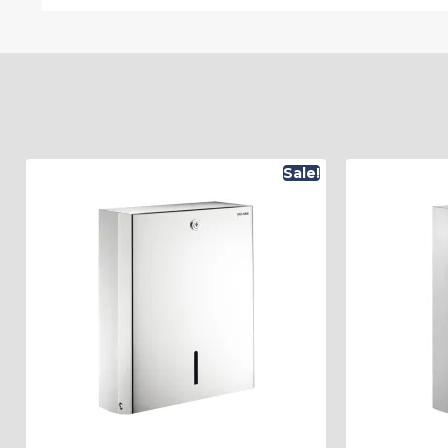
Sale!