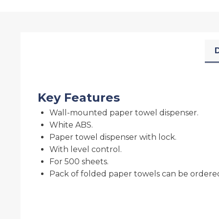
D
Key Features
Wall-mounted paper towel dispenser.
White ABS.
Paper towel dispenser with lock.
With level control.
For 500 sheets.
Pack of folded paper towels can be ordered 