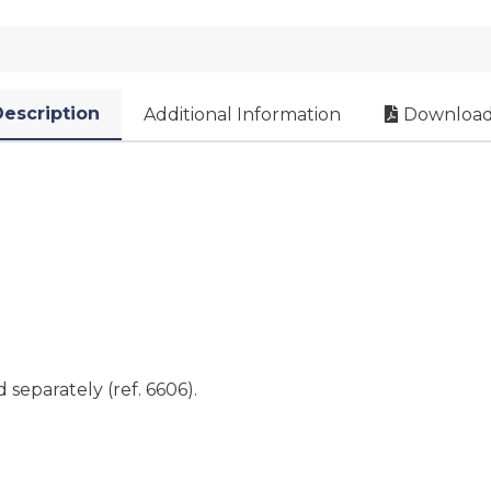
escription
Additional Information
Download
separately (ref. 6606).