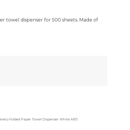
 towel dispenser for 500 sheets. Made of
ereco Folded Paper Towel Dispenser White ABS