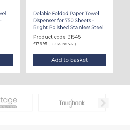
wel
Delabie Folded Paper Towel
–
Dispenser for 750 Sheets –
Bright Polished Stainless Steel
Product code: 31548
£
176.95
(
£
212.34
inc. VAT)
Add to basket