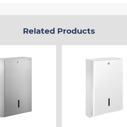
Related Products