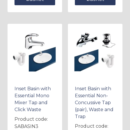
Inset Basin with
Inset Basin with
Essential Mono
Essential Non-
Mixer Tap and
Concussive Tap
Click Waste
(pair), Waste and
Trap
Product code:
Product code:
SABASIN3