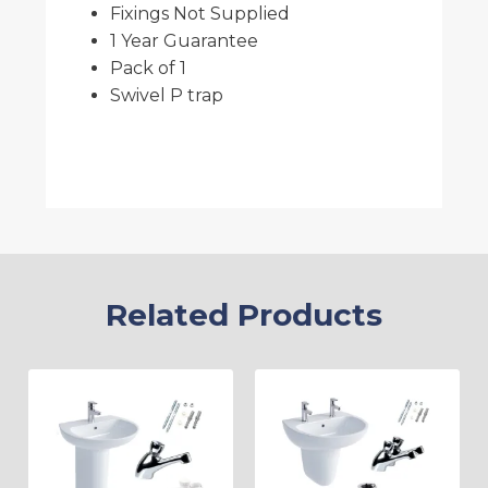
Fixings Not Supplied
1 Year Guarantee
Pack of 1
Swivel P trap
Related Products