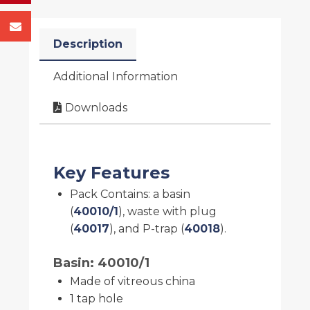
Description
Additional Information
Downloads
Key Features
Pack Contains: a basin
(
40010/1
), waste with plug
(
40017
), and P-trap (
40018
).
Basin: 40010/1
Made of vitreous china
1 tap hole