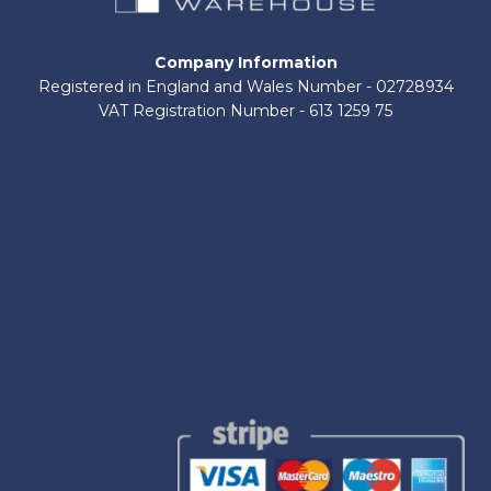
Company Information
Registered in England and Wales Number - 02728934
VAT Registration Number - 613 1259 75
About Us
Contact Us
Shop by Brand
Delivery Information
Terms and Conditions
Refund and Returns Policy
Privacy Policy