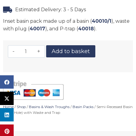
Estimated Delivery: 3 - 5 Days
Inset basin pack made up of a basin (
40010/1
), waste
with plug (
40017
), and P-trap (
40018
).
Add to basket
Home
/
Shop
/
Basins & Wash Troughs
/
Basin Packs
/ Semi-Recessed Basin
(1 Tap Hole) with Waste and Trap