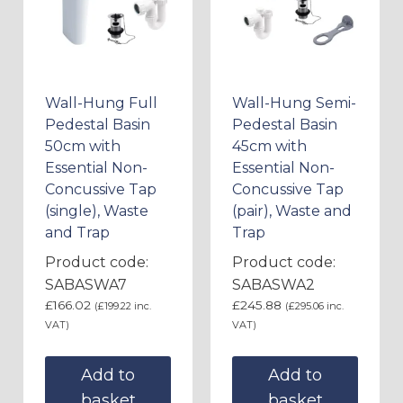
Wall-Hung Full
Wall-Hung Semi-
Pedestal Basin
Pedestal Basin
50cm with
45cm with
Essential Non-
Essential Non-
Concussive Tap
Concussive Tap
(single), Waste
(pair), Waste and
and Trap
Trap
Product code:
Product code:
SABASWA7
SABASWA2
£
166.02
£
245.88
(
£
199.22
inc.
(
£
295.06
inc.
VAT)
VAT)
Add to
Add to
basket
basket