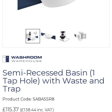
Semi-Recessed Basin (1
Tap Hole) with Waste and
Trap
Product Code:
SABASSR8
£
115.37
(
£
138.44
inc. VAT)