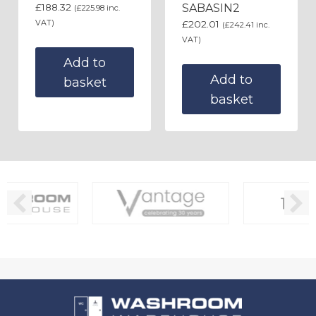
£
188.32
SABASIN2
(
£
225.98
inc.
VAT)
£
202.01
(
£
242.41
inc.
VAT)
Add to
Add to
basket
basket