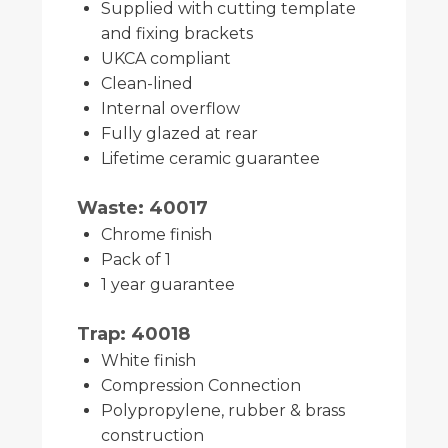
Supplied with cutting template
and fixing brackets
UKCA compliant
Clean-lined
Internal overflow
Fully glazed at rear
Lifetime ceramic guarantee
Waste: 40017
Chrome finish
Pack of 1
1 year guarantee
Trap: 40018
White finish
Compression Connection
Polypropylene, rubber & brass
construction