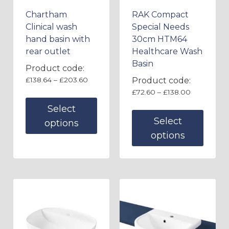
Chartham
RAK Compact
Clinical wash
Special Needs
hand basin with
30cm HTM64
rear outlet
Healthcare Wash
Basin
Product code:
£
138.64
–
£
203.60
Product code:
£
72.60
–
£
138.00
Select
Select
options
options