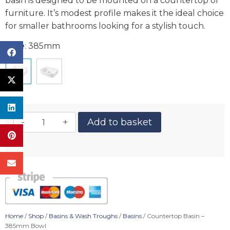
basin is designed to be mounted on a countertop or
furniture. It’s modest profile makes it the ideal choice
for smaller bathrooms looking for a stylish touch.
Size
:
385mm
Add to basket
Home
/
Shop
/
Basins & Wash Troughs
/
Basins
/ Countertop Basin –
385mm Bowl