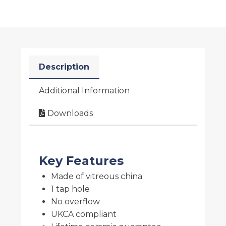
Description
Additional Information
Downloads
Key Features
Made of vitreous china
1 tap hole
No overflow
UKCA compliant