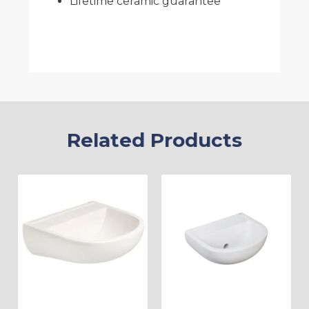
Lifetime ceramic guarantee
Related Products