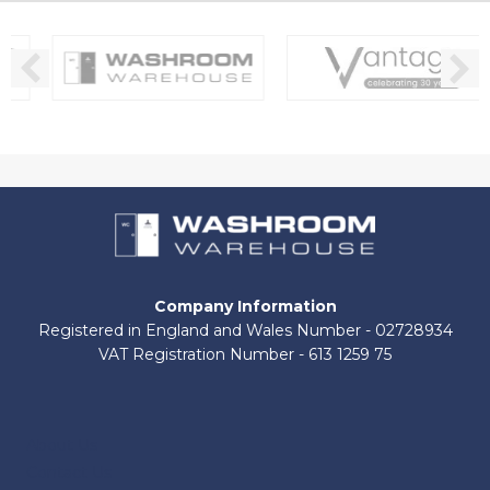
Company Information
Registered in England and Wales Number - 02728934
VAT Registration Number - 613 1259 75
About Us
Contact Us