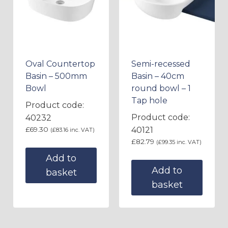
Oval Countertop
Semi-recessed
Basin – 500mm
Basin – 40cm
Bowl
round bowl – 1
Tap hole
Product code:
Product code:
40232
£
69.30
40121
(
£
83.16
inc. VAT)
£
82.79
(
£
99.35
inc. VAT)
Add to
Add to
basket
basket