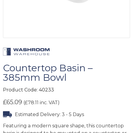
Countertop Basin –
385mm Bowl
Product Code:
40233
£
65.09
(
£
78.11
inc. VAT)
Estimated Delivery: 3 - 5 Days
Featuring a modern square shape, this countertop