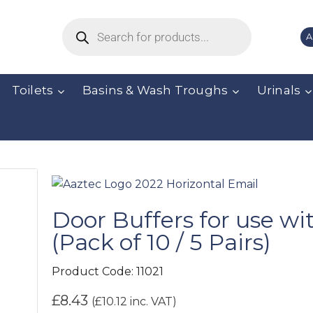
A
Toilets
Basins & Wash Troughs
Urinals
Door Buffers for use wi
(Pack of 10 / 5 Pairs)
Product Code:
11021
£
8.43
(
£
10.12
inc. VAT)