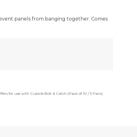
 prevent panels from banging together. Comes
fers for use with Cubicle Bolt & Catch (Pack of 10 / 5 Pairs)