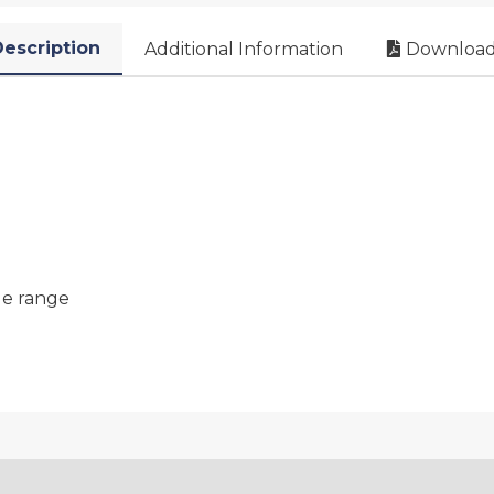
escription
Additional Information
Download
le range