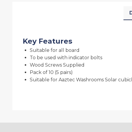
D
Key Features
Suitable for all board
To be used with indicator bolts
Wood Screws Supplied
Pack of 10 (5 pairs)
Suitable for Aaztec Washrooms Solar cubic