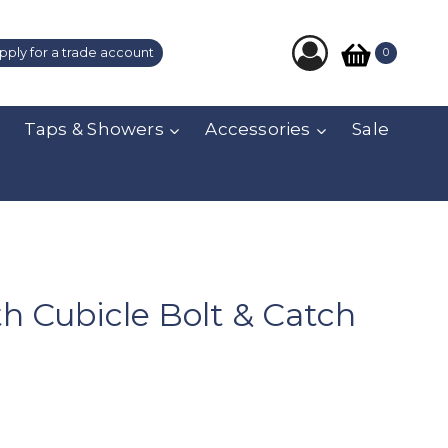
pply for a trade account
0
Taps & Showers
Accessories
Sale
th Cubicle Bolt & Catch