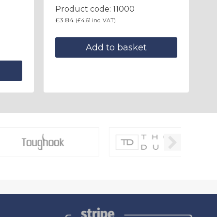
Product code: 11000
£
3.84
(
£
4.61
inc. VAT)
Add to basket