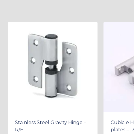
Stainless Steel Gravity Hinge –
Cubicle H
R/H
plates – 