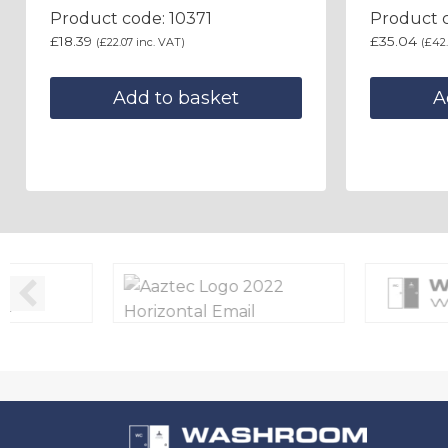
Product code: 10371
Product c
£
18.39
£
35.04
(
£
22.07
inc. VAT)
(
£
42
Add to basket
A