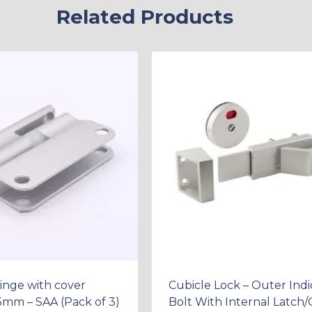
Related Products
inge with cover
Cubicle Lock – Outer Indi
13mm – SAA (Pack of 3)
Bolt With Internal Latch/