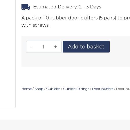
Estimated Delivery: 2 - 3 Days
A pack of 10 rubber door buffers (5 pairs) to
with screws.
Add to basket
Home
/
Shop
/
Cubicles
/
Cubicle Fittings
/
Door Buffers
/ Door Buf