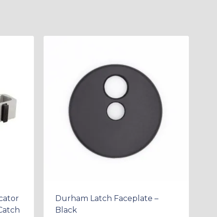
cator
Durham Latch Faceplate –
Catch
Black