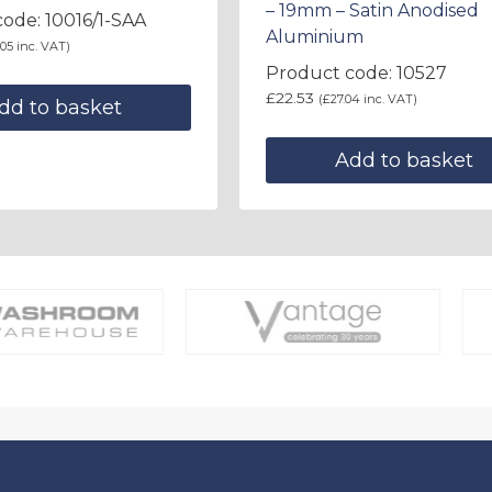
– 19mm – Satin Anodised
ode: 10016/1-SAA
Aluminium
.05
inc. VAT)
Product code: 10527
£
22.53
(
£
27.04
inc. VAT)
dd to basket
Add to basket
About Us