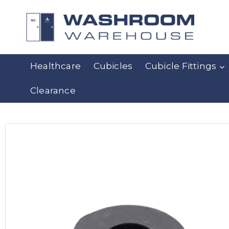
Healthcare
Cubicles
Cubicle Fittings
Clearance