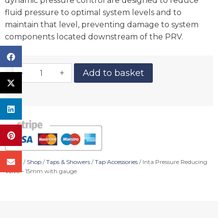
dynamic pressure control are designed to reduce
fluid pressure to optimal system levels and to
maintain that level, preventing damage to system
components located downstream of the PRV.
Add to basket
Home
/
Shop
/
Taps & Showers
/
Tap Accessories
/ Inta Pressure Reducing
Valve – 15mm with gauge