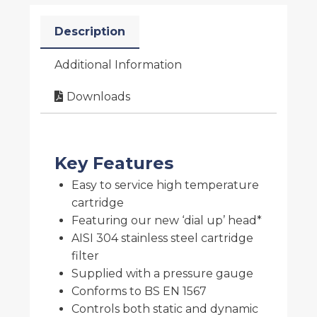
Description
Additional Information
Downloads
Key Features
Easy to service high temperature
cartridge
Featuring our new ‘dial up’ head*
AISI 304 stainless steel cartridge
filter
Supplied with a pressure gauge
Conforms to BS EN 1567
Controls both static and dynamic