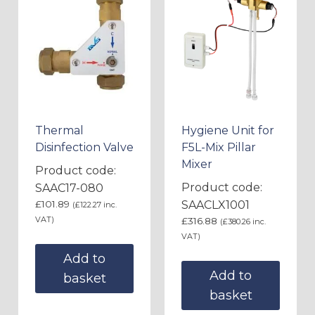
Thermal
Hygiene Unit for
Disinfection Valve
F5L-Mix Pillar
Mixer
Product code:
Product code:
SAAC17-080
£
101.89
SAACLX1001
(
£
122.27
inc.
VAT)
£
316.88
(
£
380.26
inc.
VAT)
Add to
Add to
basket
basket