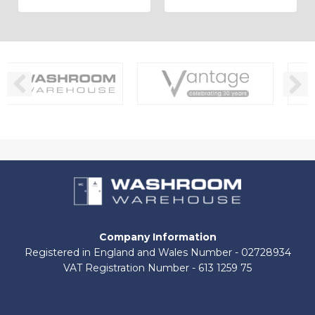
Company Information
Registered in England and Wales Number - 02728934
VAT Registration Number - 613 1259 75