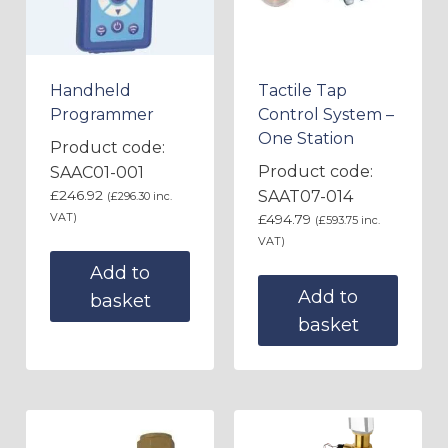
Handheld
Tactile Tap
Programmer
Control System –
One Station
Product code:
Product code:
SAAC01-001
£
246.92
SAAT07-014
(
£
296.30
inc.
VAT)
£
494.79
(
£
593.75
inc.
VAT)
Add to
Add to
basket
basket