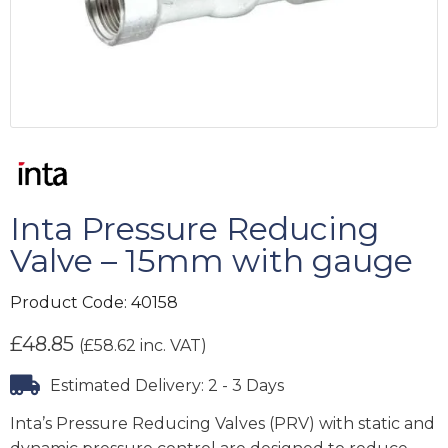
Inta Pressure Reducing
Valve – 15mm with gauge
Product Code:
40158
£
48.85
(
£
58.62
inc. VAT)
Estimated Delivery: 2 - 3 Days
Inta’s Pressure Reducing Valves (PRV) with static and