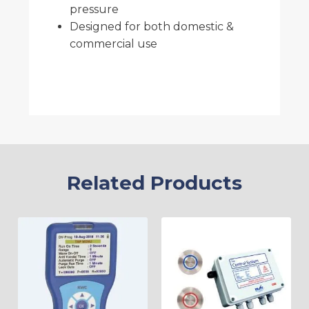
pressure
Designed for both domestic &
commercial use
Related Products