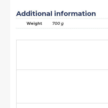
Additional information
Weight
700 g