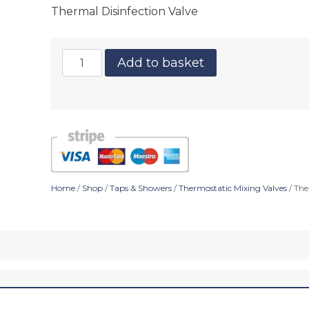
Thermal Disinfection Valve
Add to basket
Home
/
Shop
/
Taps & Showers
/
Thermostatic Mixing Valves
/ The