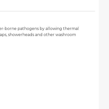
ater-borne pathogens by allowing thermal
or taps, showerheads and other washroom