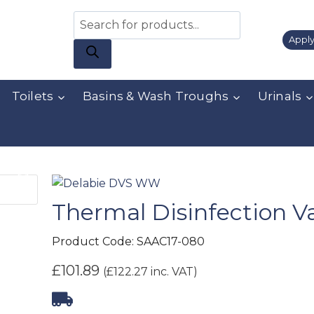
Apply
Toilets
Basins & Wash Troughs
Urinals
Thermal Disinfection V
Product Code:
SAAC17-080
£
101.89
(
£
122.27
inc. VAT)