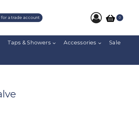
 for a trade account
0
Taps & Showers
Accessories
Sale
alve