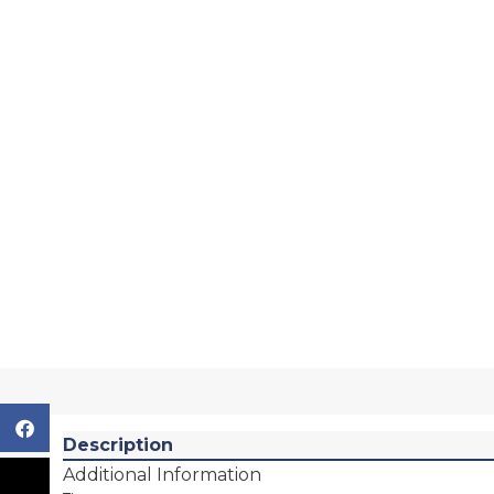
Description
Additional Information