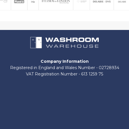
Company Information
Registered in England and Wales Number - 02728934
VAT Registration Number - 613 1259 75