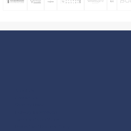
About Us
Contact Us
Shop by Brand
Delivery Information
Terms and Conditions
Refund and Returns Policy