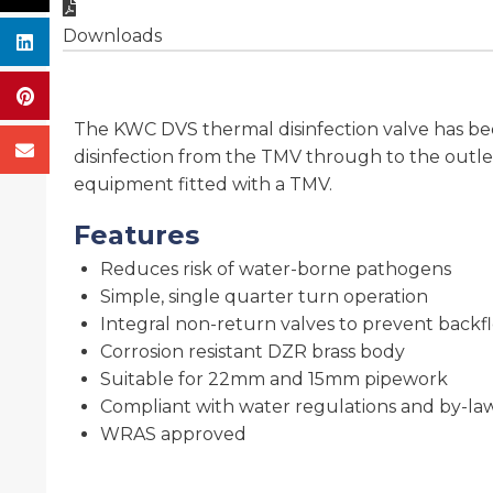
Downloads
The KWC DVS thermal disinfection valve has be
disinfection from the TMV through to the outlet
equipment fitted with a TMV.
Features
Reduces risk of water-borne pathogens
Simple, single quarter turn operation
Integral non-return valves to prevent backf
Corrosion resistant DZR brass body
Suitable for 22mm and 15mm pipework
Compliant with water regulations and by-la
WRAS approved