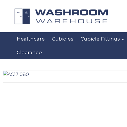
Healthcare
Cubicles
Cubicle Fittings
Clearance