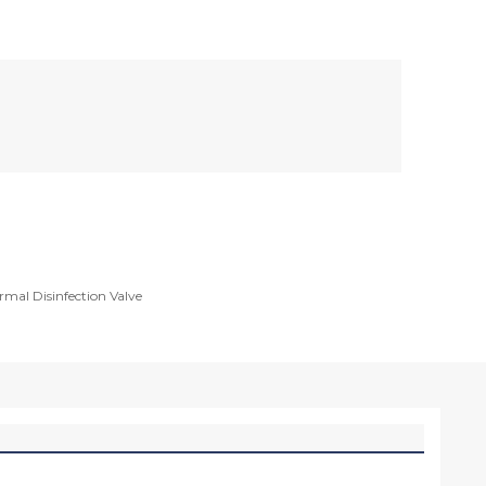
rmal Disinfection Valve