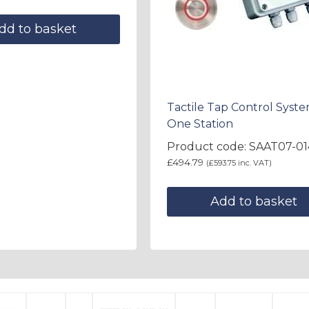
dd to basket
Tactile Tap Control Syste
One Station
Product code: SAAT07-01
£
494.79
(
£
593.75
inc. VAT)
Add to basket