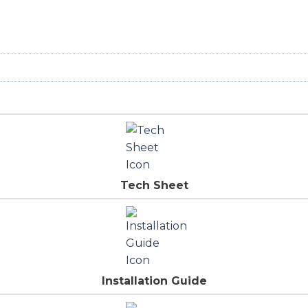
Tech Sheet
Installation Guide