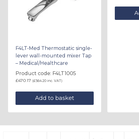
A
F4LT-Med Thermostatic single-
lever wall-mounted mixer Tap
– Medical/Healthcare
Product code: F4LT1005
£
470.17
(
£
564.20
inc. VAT)
Add to basket