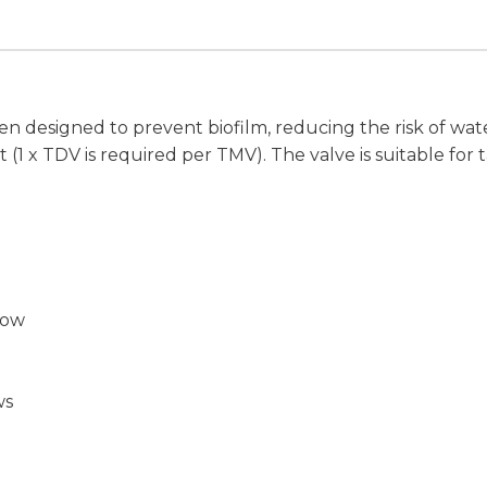
en designed to prevent biofilm, reducing the risk of w
 (1 x TDV is required per TMV). The valve is suitable f
low
ws