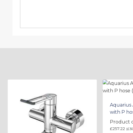
Aquarius
with P ho
Product 
£
257.22
(
£
30