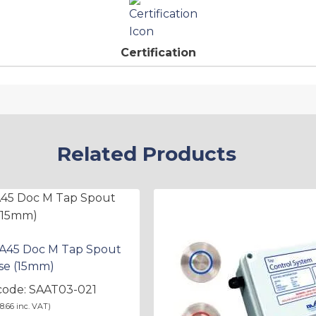
Certification
Related Products
 A45 Doc M Tap Spout
se (15mm)
code: SAAT03-021
8.66
inc. VAT)