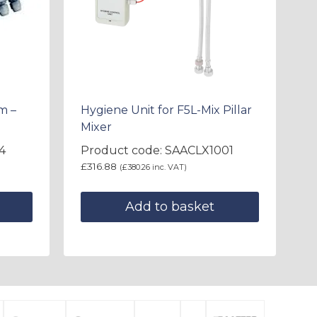
m –
Hygiene Unit for F5L-Mix Pillar
Mixer
4
Product code: SAACLX1001
£
316.88
(
£
380.26
inc. VAT)
Add to basket