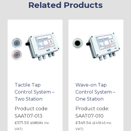
Related Products
Tactile Tap
Wave-on Tap
Control System –
Control System –
Two Station
One Station
Product code:
Product code:
SAAT07-013
SAAT07-010
£
571.53
£
349.54
(
£
685.84
inc.
(
£
419.45
inc.
VAT)
VAT)