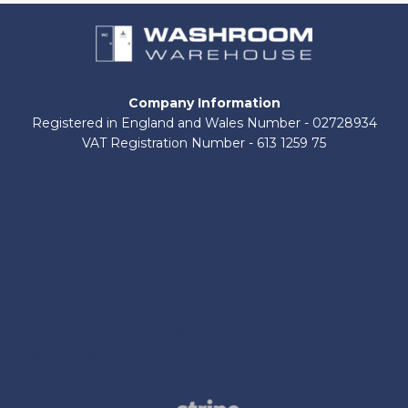
Company Information
Registered in England and Wales Number - 02728934
VAT Registration Number - 613 1259 75
About Us
Contact Us
Shop by Brand
Delivery Information
Terms and Conditions
Refund and Returns Policy
Privacy Policy