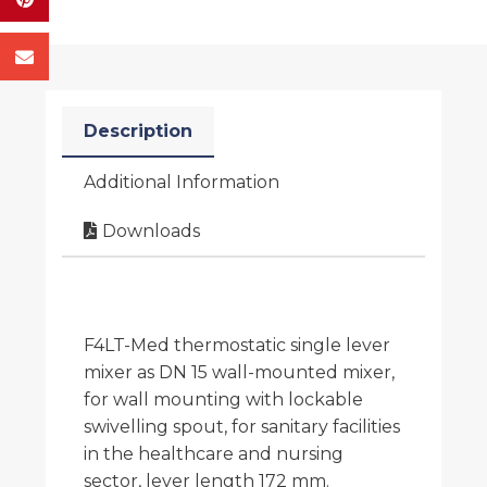
Description
Additional Information
Downloads
F4LT-Med thermostatic single lever
mixer as DN 15 wall-mounted mixer,
for wall mounting with lockable
swivelling spout, for sanitary facilities
in the healthcare and nursing
sector, lever length 172 mm.