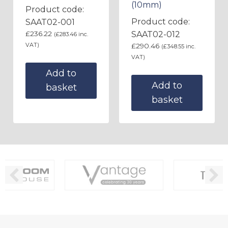
(10mm)
Product code:
Product code:
SAAT02-001
£
236.22
SAAT02-012
(
£
283.46
inc.
VAT)
£
290.46
(
£
348.55
inc.
VAT)
Add to
Add to
basket
basket