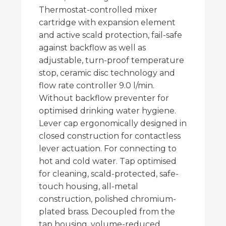
Thermostat-controlled mixer
cartridge with expansion element
and active scald protection, fail-safe
against backflow as well as
adjustable, turn-proof temperature
stop, ceramic disc technology and
flow rate controller 9.0 l/min.
Without backflow preventer for
optimised drinking water hygiene.
Lever cap ergonomically designed in
closed construction for contactless
lever actuation. For connecting to
hot and cold water. Tap optimised
for cleaning, scald-protected, safe-
touch housing, all-metal
construction, polished chromium-
plated brass. Decoupled from the
tap housing, volume-reduced,