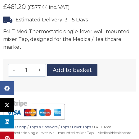
£
481.20
(
£
577.44
inc. VAT)
Estimated Delivery: 3 - 5 Days
F4LT-Med Thermostatic single-lever wall-mounted
mixer Tap, designed for the Medical/Healthcare
market.
Add to basket
Home
/
Shop
/
Taps & Showers
/
Taps
/
Lever Taps
/ F4LT-Med
Thermostatic single-lever wall-mounted mixer Tap – Medical/Healthcare