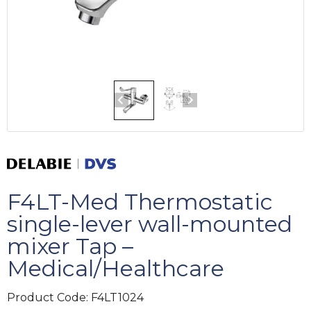
F4LT-Med Thermostatic
single-lever wall-mounted
mixer Tap –
Medical/Healthcare
Product Code:
F4LT1024