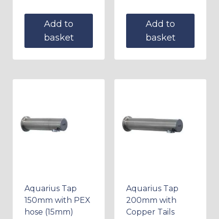
Add to
Add to
basket
basket
Aquarius Tap
Aquarius Tap
150mm with PEX
200mm with
hose (15mm)
Copper Tails