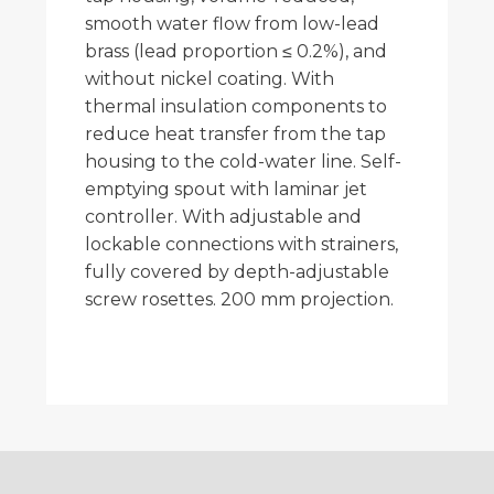
smooth water flow from low-lead
brass (lead proportion ≤ 0.2%), and
without nickel coating. With
thermal insulation components to
reduce heat transfer from the tap
housing to the cold-water line. Self-
emptying spout with laminar jet
controller. With adjustable and
lockable connections with strainers,
fully covered by depth-adjustable
screw rosettes. 200 mm projection.