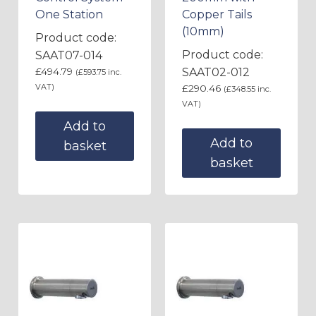
One Station
Copper Tails
(10mm)
Product code:
Product code:
SAAT07-014
£
494.79
SAAT02-012
(
£
593.75
inc.
VAT)
£
290.46
(
£
348.55
inc.
VAT)
Add to
Add to
basket
basket