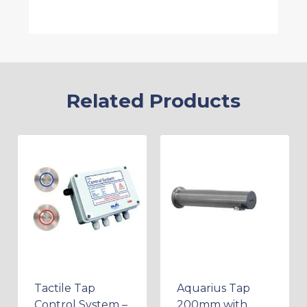
Related Products
Tactile Tap
Aquarius Tap
Control System –
200mm with