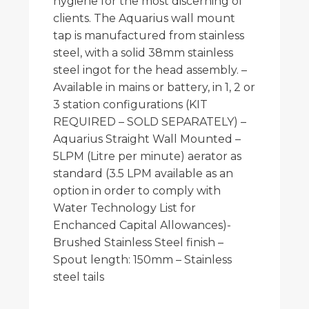
hygiene for the most discerning of
clients. The Aquarius wall mount
tap is manufactured from stainless
steel, with a solid 38mm stainless
steel ingot for the head assembly. –
Available in mains or battery, in 1, 2 or
3 station configurations (KIT
REQUIRED – SOLD SEPARATELY) –
Aquarius Straight Wall Mounted –
5LPM (Litre per minute) aerator as
standard (3.5 LPM available as an
option in order to comply with
Water Technology List for
Enchanced Capital Allowances)-
Brushed Stainless Steel finish –
Spout length: 150mm – Stainless
steel tails