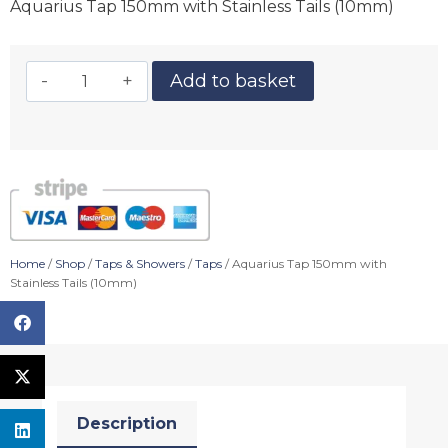
Aquarius Tap 150mm with Stainless Tails (10mm)
Add to basket
Home
/
Shop
/
Taps & Showers
/
Taps
/ Aquarius Tap 150mm with
Stainless Tails (10mm)
Description