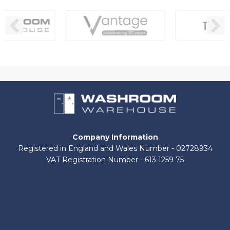
Company Information
Registered in England and Wales Number - 02728934
VAT Registration Number - 613 1259 75
About Us
Contact Us
Shop by Brand