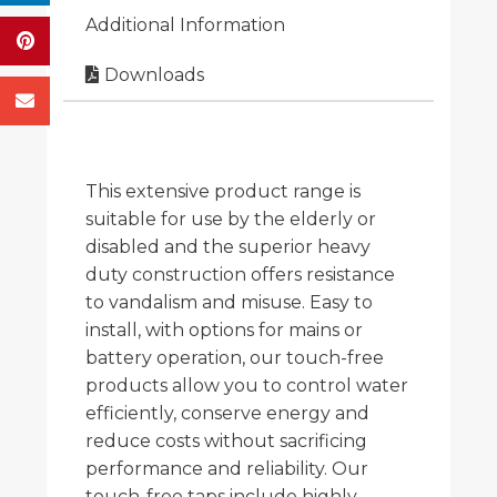
Additional Information
Downloads
This extensive product range is
suitable for use by the elderly or
disabled and the superior heavy
duty construction offers resistance
to vandalism and misuse. Easy to
install, with options for mains or
battery operation, our touch-free
products allow you to control water
efficiently, conserve energy and
reduce costs without sacrificing
performance and reliability. Our
touch-free taps include highly