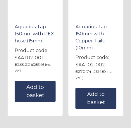
Aquarius Tap
Aquarius Tap
150mm with PEX
150mm with
hose (15mm)
Copper Tails
(10mm)
Product code:
Product code:
SAAT02-001
£
236.22
SAAT02-002
(
£
283.46
inc.
VAT)
£
270.74
(
£
324.89
inc.
VAT)
Add to
Add to
basket
basket