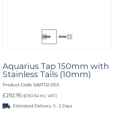
Aquarius Tap 150mm with
Stainless Tails (10mm)
Product Code:
SAAT02-003
£
292.95
(
£
351.54
inc. VAT)
Estimated Delivery: 3 - 5 Days