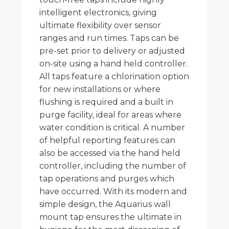
intelligent electronics, giving
ultimate flexibility over sensor
ranges and run times. Taps can be
pre-set prior to delivery or adjusted
on-site using a hand held controller.
All taps feature a chlorination option
for new installations or where
flushing is required and a built in
purge facility, ideal for areas where
water condition is critical. A number
of helpful reporting features can
also be accessed via the hand held
controller, including the number of
tap operations and purges which
have occurred. With its modern and
simple design, the Aquarius wall
mount tap ensures the ultimate in