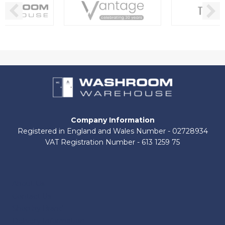
Company Information
Registered in England and Wales Number - 02728934
VAT Registration Number - 613 1259 75
About Us
Contact Us
Shop by Brand
Delivery Information