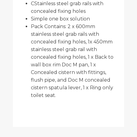
CStainless steel grab rails with
concealed fixing holes
Simple one box solution
Pack Contains: 2 x 600mm
stainless steel grab rails with
concealed fixing holes, 1x 450mm
stainless steel grab rail with
concealed fixing holes, 1 x Back to
wall box rim Doc M pan, 1 x
Concealed cistern with fittings,
flush pipe, and Doc M concealed
cistern spatula lever, 1 x Ring only
toilet seat.