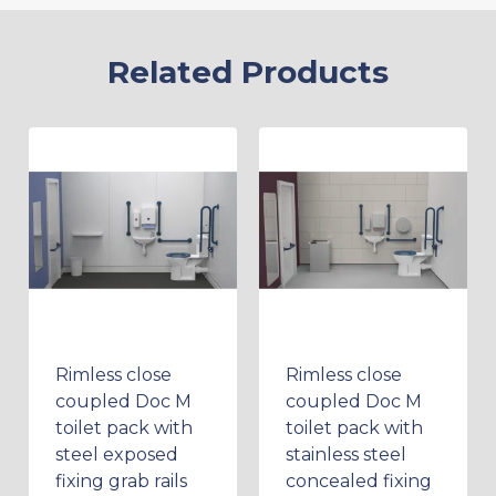
Related Products
Rimless close
Rimless close
coupled Doc M
coupled Doc M
toilet pack with
toilet pack with
steel exposed
stainless steel
fixing grab rails
concealed fixing