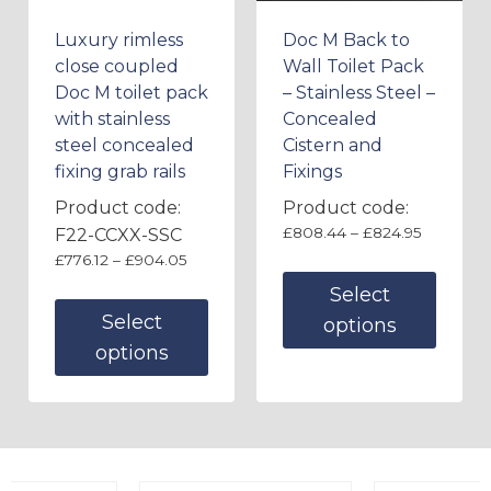
Luxury rimless
Doc M Back to
close coupled
Wall Toilet Pack
Doc M toilet pack
– Stainless Steel –
with stainless
Concealed
steel concealed
Cistern and
fixing grab rails
Fixings
Product code:
Product code:
£
808.44
–
£
824.95
F22-CCXX-SSC
£
776.12
–
£
904.05
Select
Select
options
options