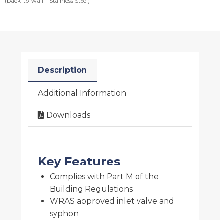
(back-to-wall – Stainless Steel)
Description
Additional Information
Downloads
Key Features
Complies with Part M of the
Building Regulations
WRAS approved inlet valve and
syphon