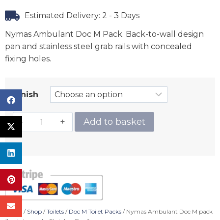
Estimated Delivery: 2 - 3 Days
Nymas Ambulant Doc M Pack. Back-to-wall design
pan and stainless steel grab rails with concealed
fixing holes.
Finish
Add to basket
Home
/
Shop
/
Toilets
/
Doc M Toilet Packs
/ Nymas Ambulant Doc M pack