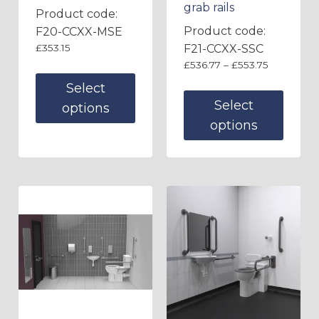
grab rails
Product code:
Product code:
F20-CCXX-MSE
£
353.15
F21-CCXX-SSC
£
536.77
–
£
553.75
Select
Select
options
options