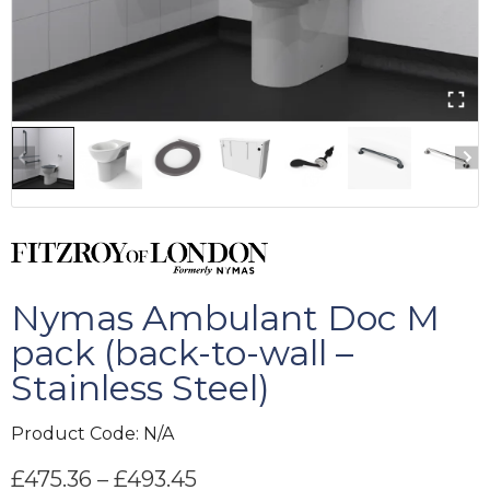
Nymas Ambulant Doc M
pack (back-to-wall –
Stainless Steel)
Product Code:
N/A
£
475.36
–
£
493.45