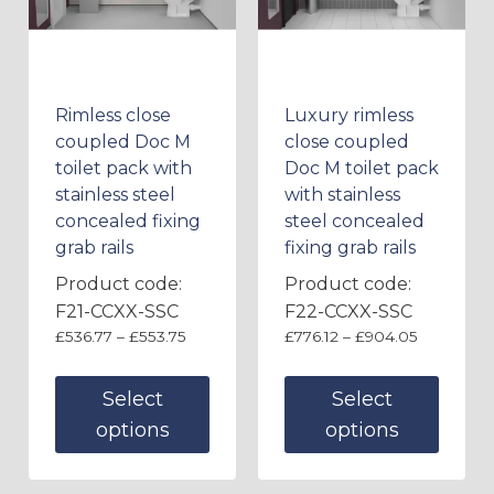
Rimless close
Luxury rimless
coupled Doc M
close coupled
toilet pack with
Doc M toilet pack
stainless steel
with stainless
concealed fixing
steel concealed
grab rails
fixing grab rails
Product code:
Product code:
F21-CCXX-SSC
F22-CCXX-SSC
£
536.77
–
£
553.75
£
776.12
–
£
904.05
Select
Select
options
options