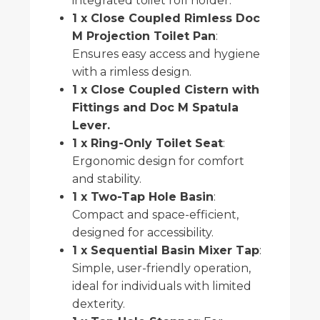
integrated toilet roll holder.
1 x Close Coupled Rimless Doc
M Projection Toilet Pan
:
Ensures easy access and hygiene
with a rimless design.
1 x Close Coupled Cistern with
Fittings and Doc M Spatula
Lever.
1 x Ring-Only Toilet Seat
:
Ergonomic design for comfort
and stability.
1 x Two-Tap Hole Basin
:
Compact and space-efficient,
designed for accessibility.
1 x Sequential Basin Mixer Tap
:
Simple, user-friendly operation,
ideal for individuals with limited
dexterity.