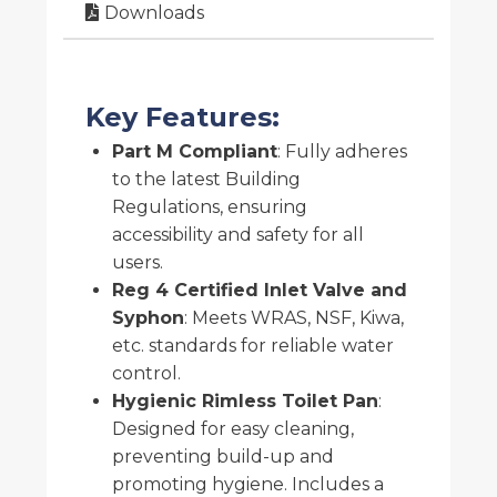
Downloads
Key Features:
Part M Compliant
: Fully adheres
to the latest Building
Regulations, ensuring
accessibility and safety for all
users.
Reg 4 Certified Inlet Valve and
Syphon
: Meets WRAS, NSF, Kiwa,
etc. standards for reliable water
control.
Hygienic Rimless Toilet Pan
:
Designed for easy cleaning,
preventing build-up and
promoting hygiene. Includes a