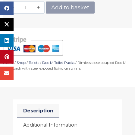
Add to basket
Home
/
Shop
/
Toilets
/
Doc M Toilet Packs
/ Rimless close coupled Doc M
toilet pack with steel exposed fixing grab rails
Description
Additional Information