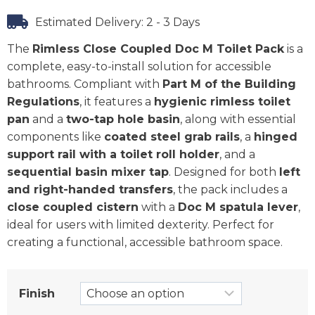
Estimated Delivery: 2 - 3 Days
The
Rimless Close Coupled Doc M Toilet Pack
is a
complete, easy-to-install solution for accessible
bathrooms. Compliant with
Part M of the Building
Regulations
, it features a
hygienic rimless toilet
pan
and a
two-tap hole basin
, along with essential
components like
coated steel grab rails
, a
hinged
support rail with a toilet roll holder
, and a
sequential basin mixer tap
. Designed for both
left
and right-handed transfers
, the pack includes a
close coupled cistern
with a
Doc M spatula lever
,
ideal for users with limited dexterity. Perfect for
creating a functional, accessible bathroom space.
Finish