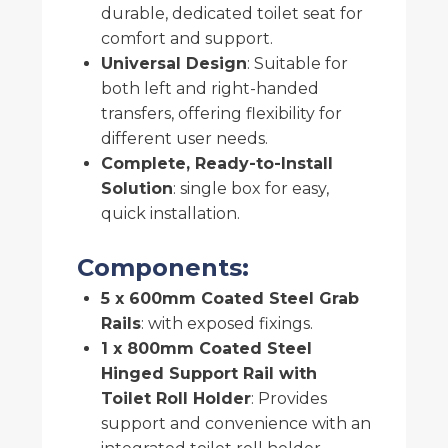
durable, dedicated toilet seat for
comfort and support.
Universal Design
: Suitable for
both left and right-handed
transfers, offering flexibility for
different user needs.
Complete, Ready-to-Install
Solution
: single box for easy,
quick installation.
Components:
5 x 600mm Coated Steel Grab
Rails
: with exposed fixings.
1 x 800mm Coated Steel
Hinged Support Rail with
Toilet Roll Holder
: Provides
support and convenience with an