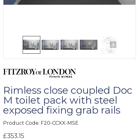
Rimless close coupled Doc
M toilet pack with steel
exposed fixing grab rails
Product Code:
F20-CCXX-MSE
£
353.15