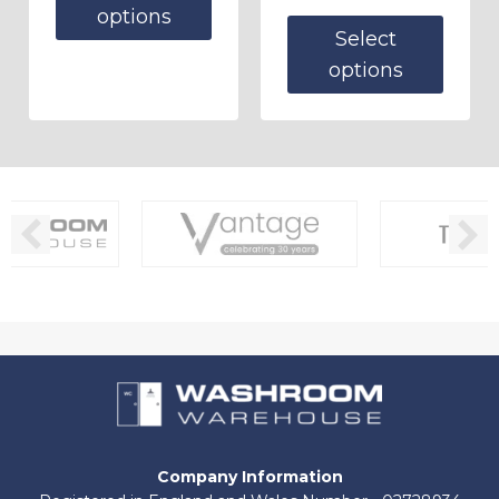
options
Select
options
Company Information