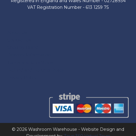
Registered in England and Wales Number - 02728934
VAT Registration Number - 613 1259 75
About Us
Contact Us
Shop by Brand
Delivery Information
Terms and Conditions
Refund and Returns Policy
Privacy Policy
© 2026 Washroom Warehouse - Website Design and