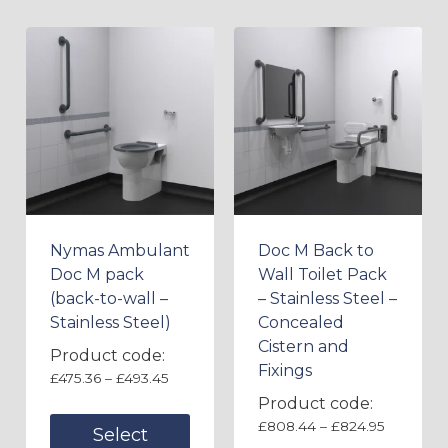
Nymas Ambulant
Doc M Back to
Doc M pack
Wall Toilet Pack
(back-to-wall –
– Stainless Steel –
Stainless Steel)
Concealed
Cistern and
Product code:
Fixings
£
475.36
–
£
493.45
Product code:
£
808.44
–
£
824.95
Select