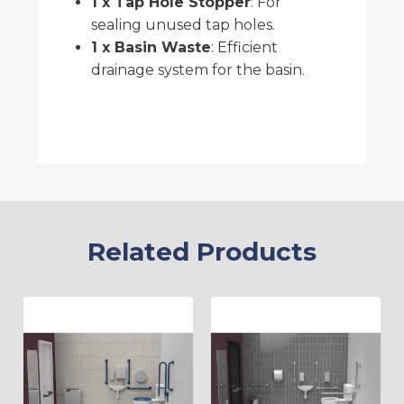
1 x Tap Hole Stopper
: For
sealing unused tap holes.
1 x Basin Waste
: Efficient
drainage system for the basin.
Related Products