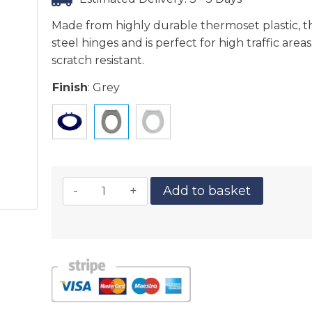
Made from highly durable thermoset plastic, th
steel hinges and is perfect for high traffic area
scratch resistant.
Finish
:
Grey
Add to basket