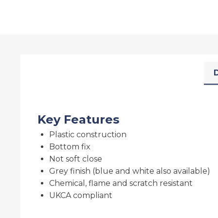
D
Key Features
Plastic construction
Bottom fix
Not soft close
Grey finish (blue and white also available)
Chemical, flame and scratch resistant
UKCA compliant