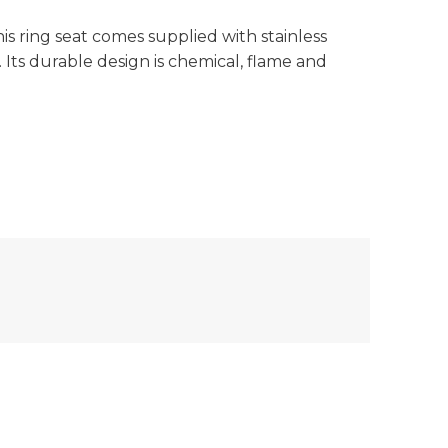
is ring seat comes supplied with stainless
s. Its durable design is chemical, flame and