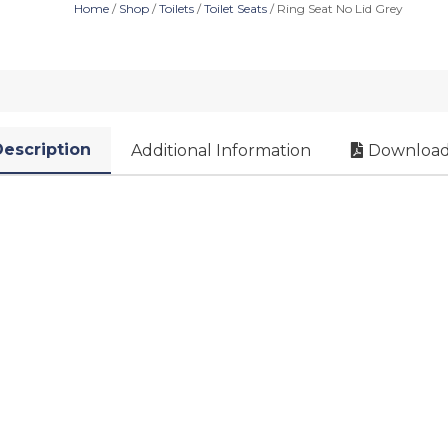
Home
/
Shop
/
Toilets
/
Toilet Seats
/ Ring Seat No Lid Grey
escription
Additional Information
Download