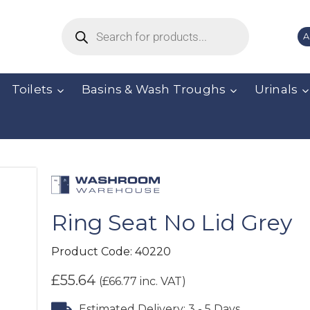
A
Toilets
Basins & Wash Troughs
Urinals
Ring Seat No Lid Grey
Product Code:
40220
£
55.64
(
£
66.77
inc. VAT)
Estimated Delivery: 3 - 5 Days