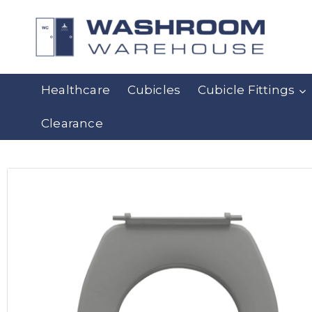
Healthcare
Cubicles
Cubicle Fittings
Clearance