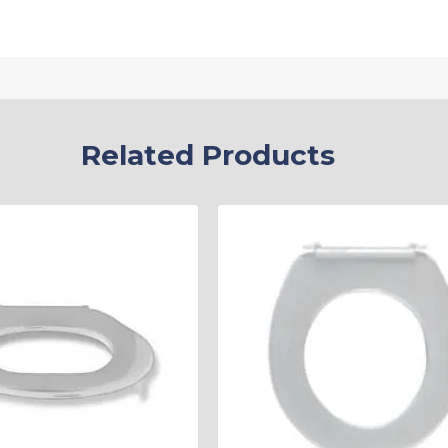
Related Products