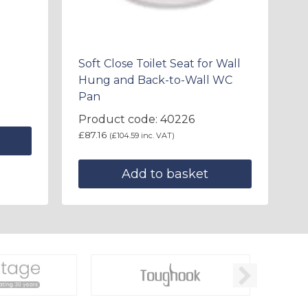
Soft Close Toilet Seat for Wall
Hung and Back-to-Wall WC
Pan
Product code: 40226
£
87.16
(
£
104.59
inc. VAT)
Add to basket