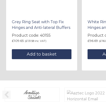
Grey Ring Seat with Top Fix
White Rin
Hinges and Anti-lateral Buffers
Hinges an
Product code: 40155
Product 
£
109.65
£
96.69
(
£
131.58
inc. VAT)
(
£
116.
Add to basket
A