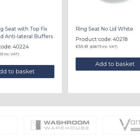
g Seat with Top Fix
Ring Seat No Lid White
d Anti-lateral Buffers
Product code: 40218
code: 40224
£
55.61
(
£
66.73
inc. VAT)
03
inc. VAT)
Add to basket
dd to basket