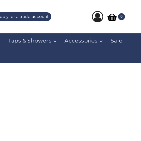
pply for a trade account
0
Taps & Showers
Accessories
Sale