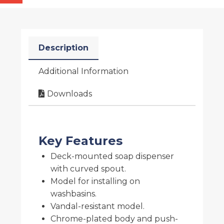
Description
Additional Information
Downloads
Key Features
Deck-mounted soap dispenser
with curved spout.
Model for installing on
washbasins.
Vandal-resistant model.
Chrome-plated body and push-