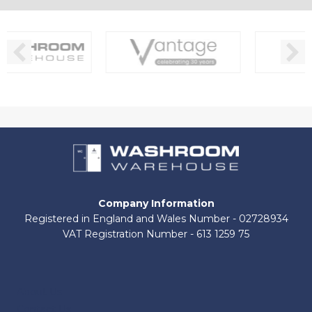
Company Information
Registered in England and Wales Number - 02728934
VAT Registration Number - 613 1259 75
About Us
Contact Us