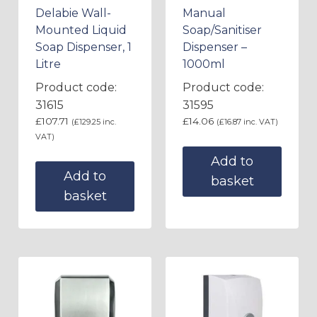
Delabie Wall-
Manual
Mounted Liquid
Soap/Sanitiser
Soap Dispenser, 1
Dispenser –
Litre
1000ml
Product code:
Product code:
31615
31595
£
107.71
£
14.06
(
£
129.25
inc.
(
£
16.87
inc. VAT)
VAT)
Add to
Add to
basket
basket