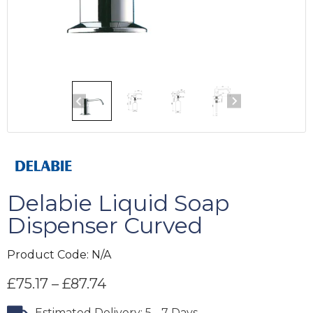
Delabie Liquid Soap
Dispenser Curved
Product Code:
N/A
£
75.17
–
£
87.74
Estimated Delivery: 5 - 7 Days