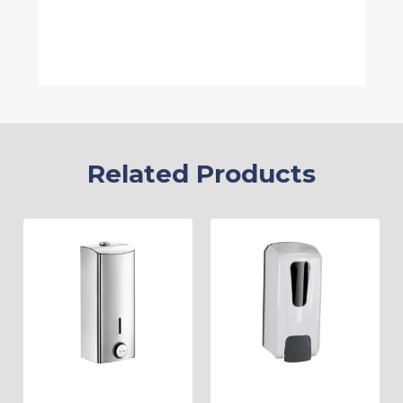
Related Products