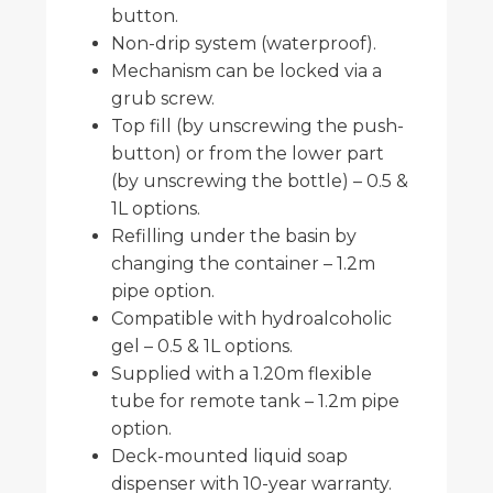
button.
Non-drip system (waterproof).
Mechanism can be locked via a
grub screw.
Top fill (by unscrewing the push-
button) or from the lower part
(by unscrewing the bottle) – 0.5 &
1L options.
Refilling under the basin by
changing the container – 1.2m
pipe option.
Compatible with hydroalcoholic
gel – 0.5 & 1L options.
Supplied with a 1.20m flexible
tube for remote tank – 1.2m pipe
option.
Deck-mounted liquid soap
dispenser with 10-year warranty.