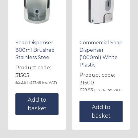
Soap Dispenser
Commercial Soap
800ml Brushed
Dispenser
Stainless Steel
(1000ml) White
Plastic
Product code:
Product code:
31505
£
22.91
31500
(
£
27.49
inc. VAT)
£
29.93
(
£
35.92
inc. VAT)
Add to
Add to
basket
basket