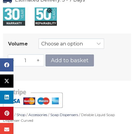
Volume
Add to basket
Home
/
Shop
/
Accessories
/
Soap Dispensers
/ Delabie Liquid Soap
Dispenser Curved