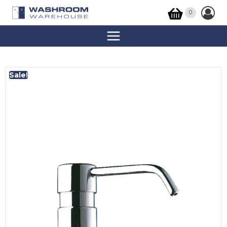
0
Sale!