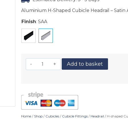
Aluminium H-Shaped Cubicle Headrail – Satin 
Finish
:
SAA
Add to basket
Home
/
Shop
/
Cubicles
/
Cubicle Fittings
/
Headrail
/ H-shaped Cu