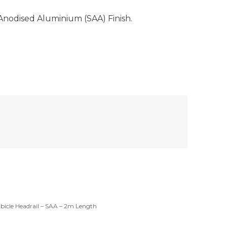
Anodised Aluminium (SAA) Finish.
bicle Headrail – SAA – 2m Length