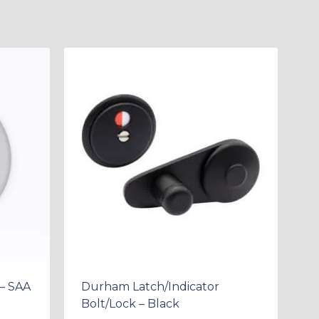
– SAA
Durham Latch/Indicator
Bolt/Lock – Black