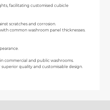
hts, facilitating customised cubicle
ainst scratches and corrosion.
ity with common washroom panel thicknesses.
ppearance.
acy in commercial and public washrooms.
 superior quality and customisable design.