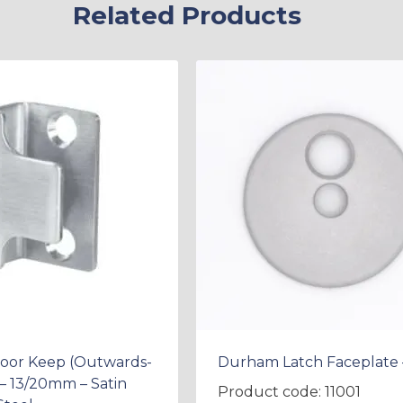
Related Products
Door Keep (Outwards-
Durham Latch Faceplate 
– 13/20mm – Satin
Product code: 11001