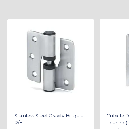
Stainless Steel Gravity Hinge –
Cubicle 
R/H
opening) 