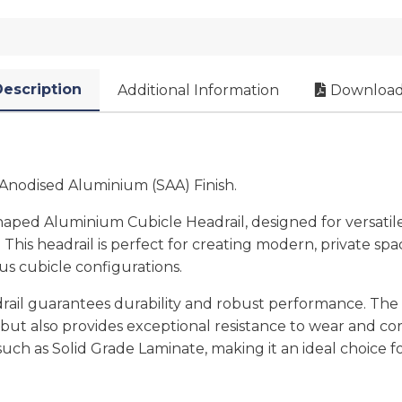
escription
Additional Information
Download
Anodised Aluminium (SAA) Finish.
ed Aluminium Cubicle Headrail, designed for versatile 
s. This headrail is perfect for creating modern, private sp
ious cubicle configurations.
drail guarantees durability and robust performance. The
but also provides exceptional resistance to wear and cor
, such as Solid Grade Laminate, making it an ideal choice 