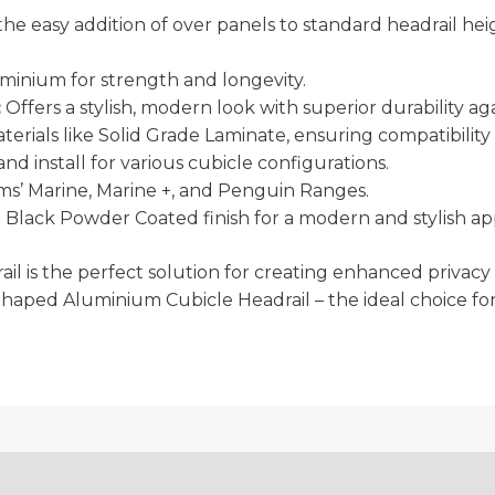
he easy addition of over panels to standard headrail heig
inium for strength and longevity.
:
Offers a stylish, modern look with superior durability ag
aterials like Solid Grade Laminate, ensuring compatibil
nd install for various cubicle configurations.
’ Marine, Marine +, and Penguin Ranges.
in Black Powder Coated finish for a modern and stylish a
drail is the perfect solution for creating enhanced priv
haped Aluminium Cubicle Headrail – the ideal choice for