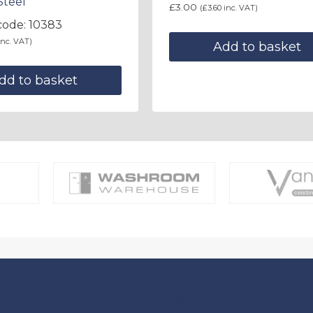
Steel
£
3.00
(
£
3.60
inc. VAT)
code: 10383
nc. VAT)
Add to basket
dd to basket
About Us
Contact Us