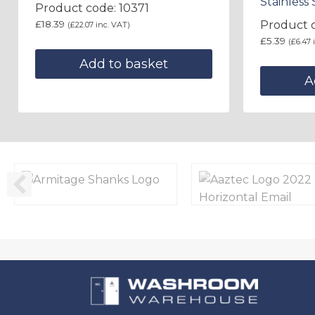
Stainless 
Product code: 10371
£
18.39
Product 
(
£
22.07
inc. VAT)
£
5.39
(
£
6.47
i
Add to basket
A