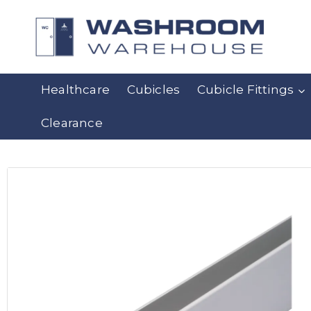
Healthcare
Cubicles
Cubicle Fittings
Clearance