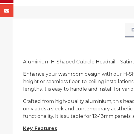
D
Aluminium H-Shaped Cubicle Headrail – Satin 
Enhance your washroom design with our H-Shap
height or seamless floor-to-ceiling installation
lengths, it is easy to handle and install for var
Crafted from high-quality aluminium, this hea
only adds a sleek and contemporary aesthetic 
functionality. It is suitable for 12-13mm panels
Key Features