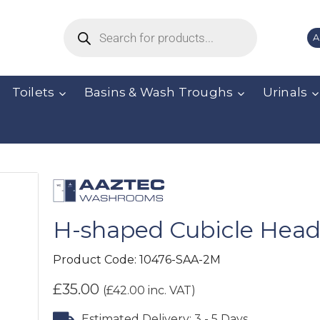
A
Toilets
Basins & Wash Troughs
Urinals
H-shaped Cubicle Headr
Product Code:
10476-SAA-2M
£
35.00
(
£
42.00
inc. VAT)
Estimated Delivery: 3 - 5 Days