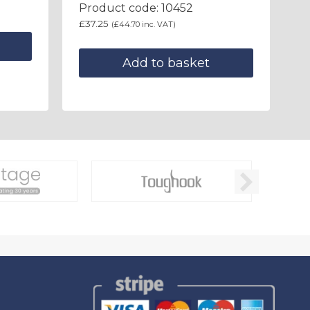
Product code: 10452
£
37.25
(
£
44.70
inc. VAT)
Add to basket