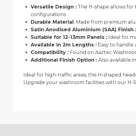
Versatile Design :
The H-shape allows for t
configurations.
Durable Material
: Made from premium alum
Satin Anodised Aluminium (SAA) Finish 
Suitable for 12-13mm Panels :
Ideal for m
Available in 2m Lengths :
Easy to handle a
Compatibility :
Found on Aaztec Washrooms
Additional Finish Option :
Also available 
Ideal for high-traffic areas, this H-shaped hea
Upgrade your washroom facilities with our H-S