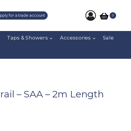
pply for a trade account
0
Taps & Showers
Accessories
Sale
ail – SAA – 2m Length