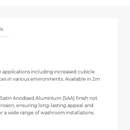
s
applications including increased cubicle
aces in various environments. Available in 2m
 Satin Anodised Aluminium (SAA) finish not
rosion, ensuring long-lasting appeal and
for a wide range of washroom installations.