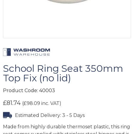
School Ring Seat 350mm
Top Fix (no lid)
Product Code:
40003
£
81.74
(
£
98.09
inc. VAT)
Estimated Delivery: 3 - 5 Days
Made from highly durable thermoset plastic, this ring