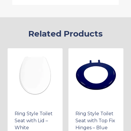
Related Products
Ring Style Toilet
Ring Style Toilet
Seat with Lid –
Seat with Top Fix
White
Hinges – Blue