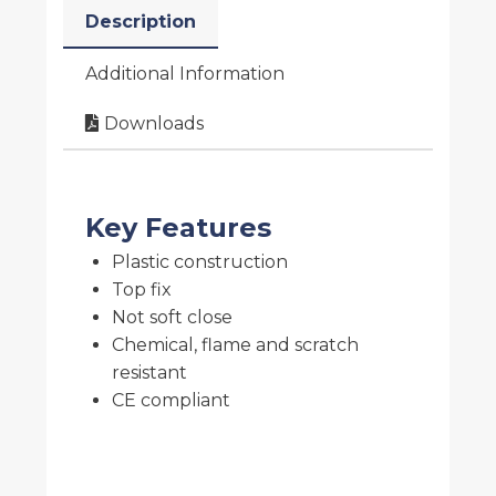
Description
Additional Information
Downloads
Key Features
Plastic construction
Top fix
Not soft close
Chemical, flame and scratch
resistant
CE compliant