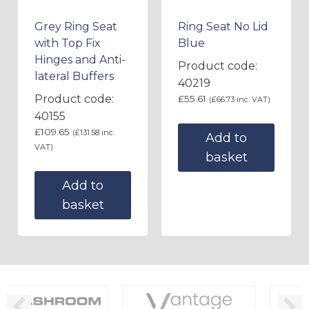
Grey Ring Seat
Ring Seat No Lid
with Top Fix
Blue
Hinges and Anti-
Product code:
lateral Buffers
40219
Product code:
£
55.61
(
£
66.73
inc. VAT)
40155
£
109.65
(
£
131.58
inc.
Add to
VAT)
basket
Add to
basket