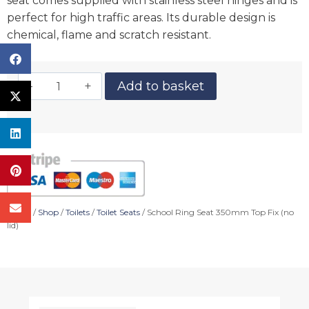
seat comes supplied with stainless steel hinges and is
perfect for high traffic areas. Its durable design is
chemical, flame and scratch resistant.
Add to basket
Home
/
Shop
/
Toilets
/
Toilet Seats
/ School Ring Seat 350mm Top Fix (no
lid)