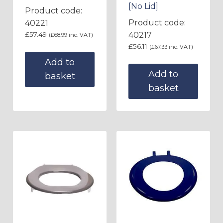
[No Lid]
Product code:
Product code:
40221
£
57.49
40217
(
£
68.99
inc. VAT)
£
56.11
(
£
67.33
inc. VAT)
Add to
Add to
basket
basket