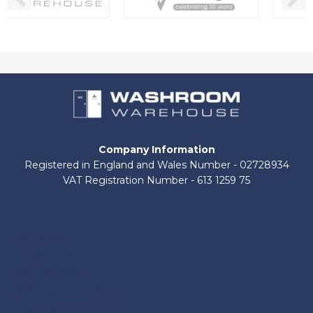
Company Information
Registered in England and Wales Number - 02728934
VAT Registration Number - 613 1259 75
About Us
Contact Us
Shop by Brand
Delivery Information
Terms and Conditions