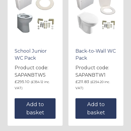
School Junior
Back-to-Wall WC
WC Pack
Pack
Product code:
Product code:
SAPANBTW5
SAPANBTW1
£
295.10
£
211.83
(
£
354.12
inc.
(
£
254.20
inc.
VAT)
VAT)
Add to
Add to
basket
basket