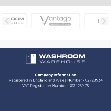
Company Information
Registered in England and Wales Number - 02728934
VAT Registration Number - 613 1259 75
About Us