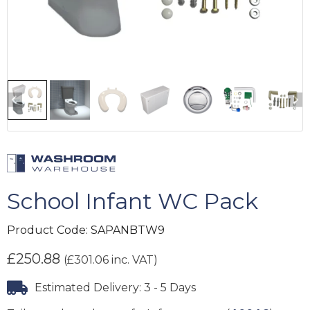
School Infant WC Pack
Product Code:
SAPANBTW9
£
250.88
(
£
301.06
inc. VAT)
Estimated Delivery: 3 - 5 Days