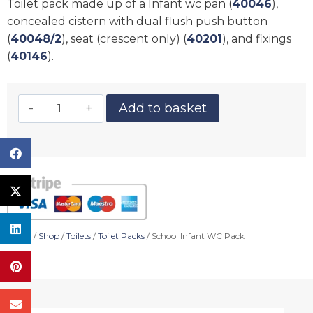
Toilet pack made up of a Infant wc pan (
40046
),
concealed cistern with dual flush push button
(
40048/2
), seat (crescent only) (
40201
), and fixings
(
40146
).
Add to basket
Home
/
Shop
/
Toilets
/
Toilet Packs
/ School Infant WC Pack