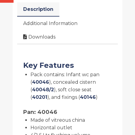
Description
Additional Information
Downloads
Key Features
Pack contains: Infant wc pan
(
40046
), concealed cistern
(
40048/2
), soft close seat
(
40201
), and fixings (
40146
)
Pan: 40046
Made of vitreous china
Horizontal outlet