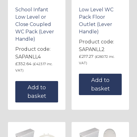
School Infant
Low Level WC
Low Level or
Pack Floor
Close Coupled
Outlet (Lever
WC Pack (Lever
Handle)
Handle)
Product code:
Product code:
SAPANLL2
SAPANLL4
£
217.27
(
£
260.72
inc.
VAT)
£
352.64
(
£
423.17
inc.
VAT)
Add to
Add to
basket
basket