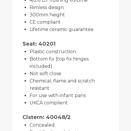
4/2.6 Ltr flushing volume
Rimless design
300mm height
CE compliant
Lifetime ceramic guarantee
Seat: 40201
Plastic construction
Bottom fix (top fix hinges
included)
Not soft close
Chemical, flame and scratch
resistant
For use with infant pans
UKCA complient
Cistern: 40048/2
Concealed