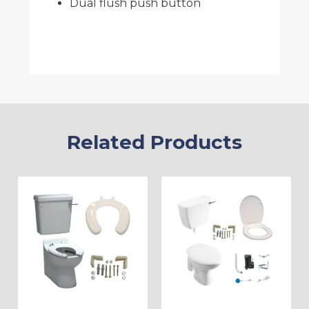
Dual flush push button
Related Products