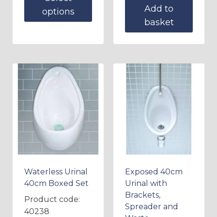
Add to
options
basket
Waterless Urinal
Exposed 40cm
40cm Boxed Set
Urinal with
Brackets,
Product code:
Spreader and
40238