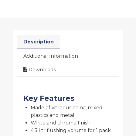
Description
Additional Information
Downloads
Key Features
Made of vitreous china, mixed
plastics and metal
White and chrome finish
4.5 Ltr flushing volume for 1 pack