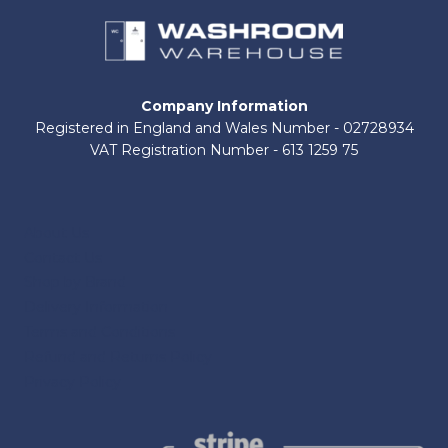
Company Information
Registered in England and Wales Number - 02728934
VAT Registration Number - 613 1259 75
About Us
Contact Us
Shop by Brand
Delivery Information
Terms and Conditions
Refund and Returns Policy
Privacy Policy