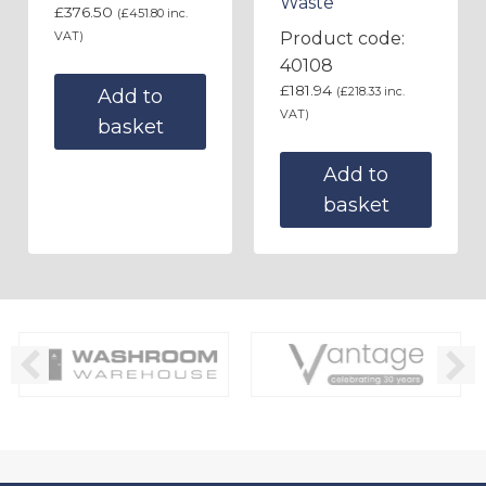
Waste
£
376.50
(
£
451.80
inc.
VAT)
Product code:
40108
£
181.94
(
£
218.33
inc.
Add to
VAT)
basket
Add to
basket