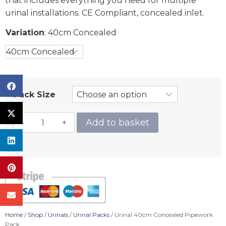
that includes everything you need for multiple
urinal installations. CE Compliant, concealed inlet.
Variation
:
40cm Concealed
Pack Size
Add to basket
Home
/
Shop
/
Urinals
/
Urinal Packs
/ Urinal 40cm Concealed Pipework
Pack