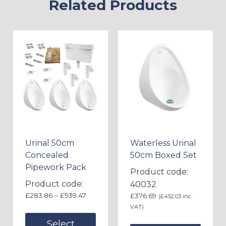
Related Products
Urinal 50cm
Waterless Urinal
Concealed
50cm Boxed Set
Pipework Pack
Product code:
Product code:
40032
£
283.86
–
£
939.47
£
376.69
(
£
452.03
inc.
VAT)
Select