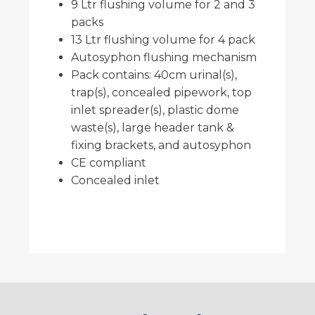
9 Ltr flushing volume for 2 and 3
packs
13 Ltr flushing volume for 4 pack
Autosyphon flushing mechanism
Pack contains: 40cm urinal(s),
trap(s), concealed pipework, top
inlet spreader(s), plastic dome
waste(s), large header tank &
fixing brackets, and autosyphon
CE compliant
Concealed inlet