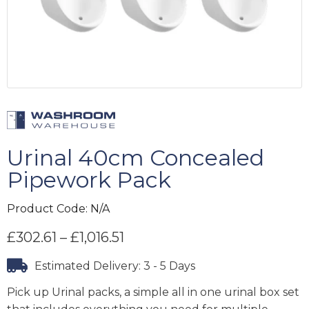
Urinal 40cm Concealed
Pipework Pack
Product Code:
N/A
£
302.61
–
£
1,016.51
Estimated Delivery: 3 - 5 Days
Pick up Urinal packs, a simple all in one urinal box set